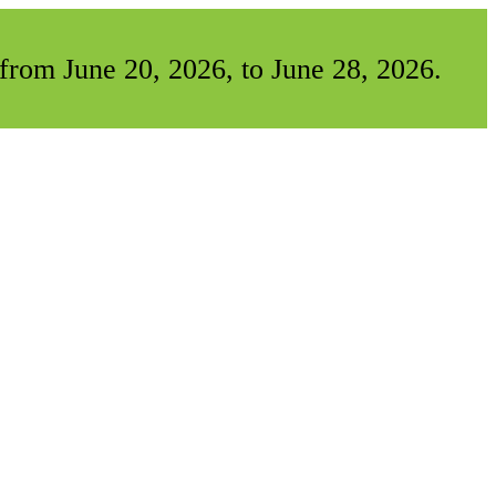
from June 20, 2026, to June 28, 2026.