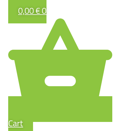
0,00
€
0
Cart