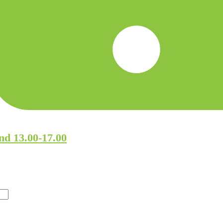
nd 13.00-17.00