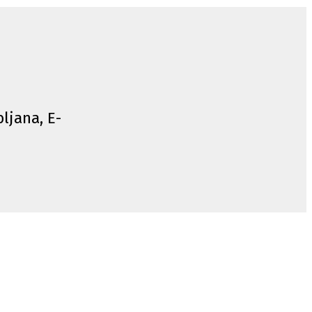
bljana, E-