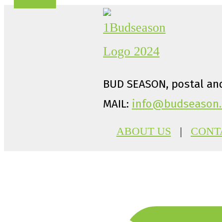
BUD SEASON, postal and
MAIL:
info@budseason.
ABOUT US
|
CONT