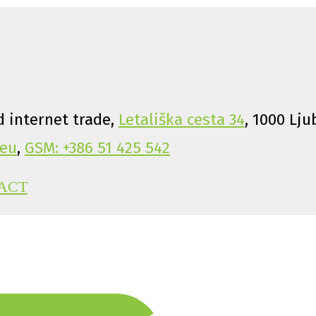
 internet trade,
Letališka cesta 34
, 1000 Lju
eu
,
GSM: +386 51 425 542
ACT