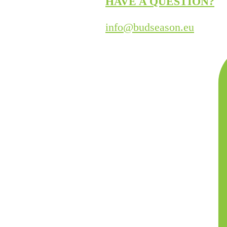
HAVE A QUESTION?
info@budseason.eu