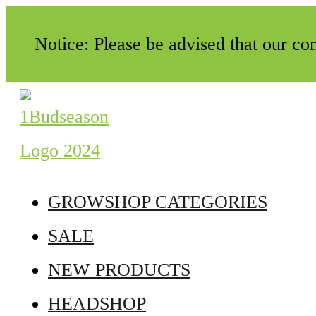
Notice: Please be advised that our c
GROWSHOP CATEGORIES
SALE
NEW PRODUCTS
HEADSHOP