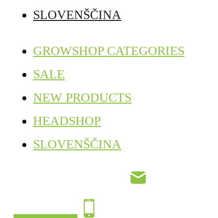
SLOVENŠČINA
GROWSHOP CATEGORIES
SALE
NEW PRODUCTS
HEADSHOP
SLOVENŠČINA