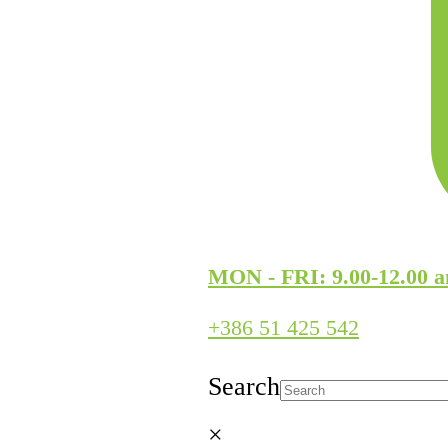
MON - FRI: 9.00-12.00 a
+386 51 425 542
Search
×