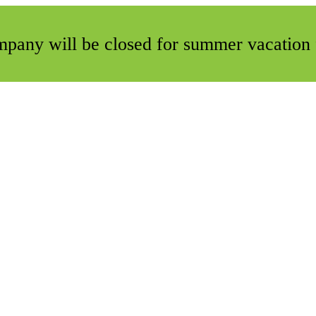
ompany will be closed for summer vacation 