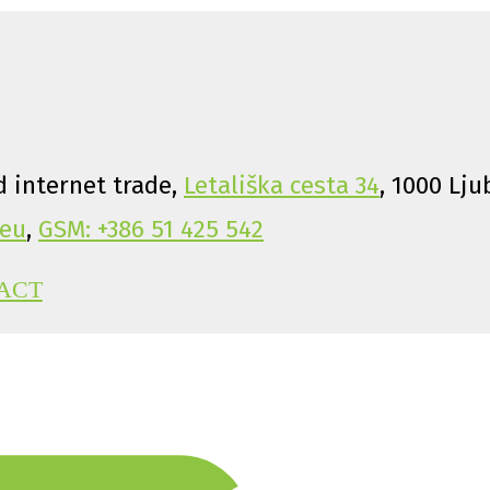
 internet trade,
Letališka cesta 34
, 1000 Lju
eu
,
GSM: +386 51 425 542
ACT