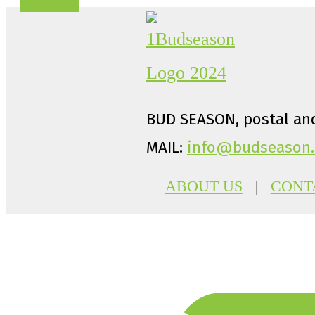
BUD SEASON, postal and
MAIL:
info@budseason.
ABOUT US
|
CONT