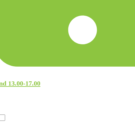
nd 13.00-17.00