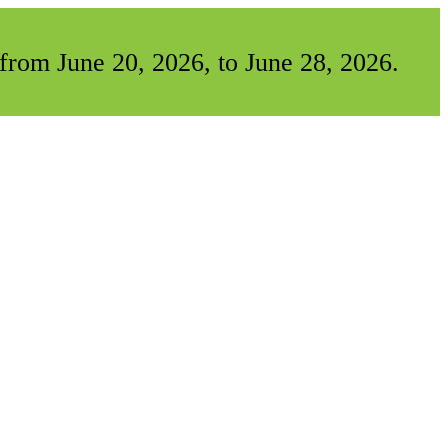
from June 20, 2026, to June 28, 2026.