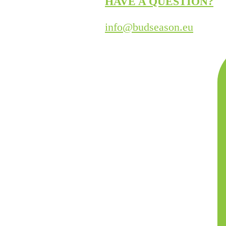
HAVE A QUESTION?
info@budseason.eu