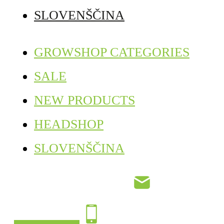
SLOVENŠČINA
GROWSHOP CATEGORIES
SALE
NEW PRODUCTS
HEADSHOP
SLOVENŠČINA