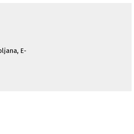
bljana, E-