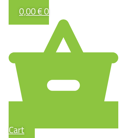
0,00
€
0
Cart