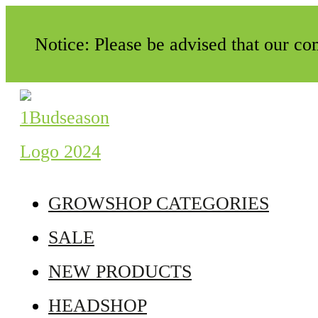
Notice: Please be advised that our c
GROWSHOP CATEGORIES
SALE
NEW PRODUCTS
HEADSHOP