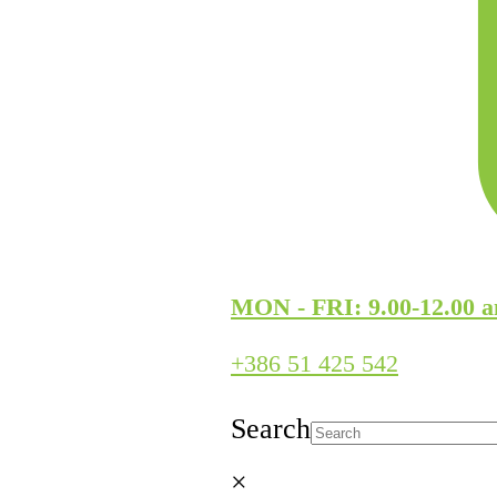
MON - FRI: 9.00-12.00 a
+386 51 425 542
Search
×