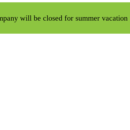
ompany will be closed for summer vacation 