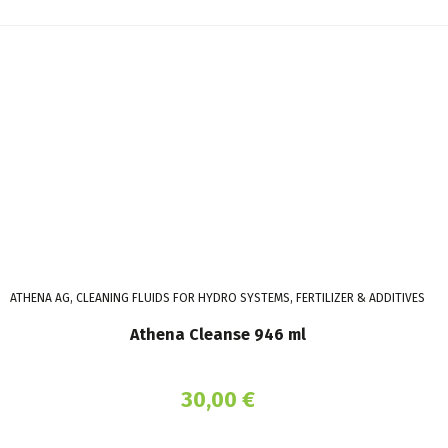
ATHENA AG, CLEANING FLUIDS FOR HYDRO SYSTEMS, FERTILIZER & ADDITIVES
Athena Cleanse 946 ml
30,00
€