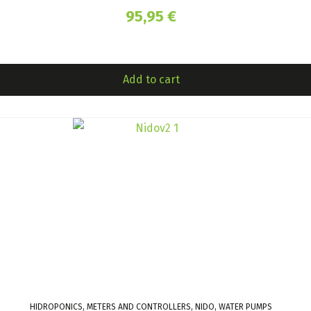
95,95
€
Add to cart
HIDROPONICS, METERS AND CONTROLLERS, NIDO, WATER PUMPS