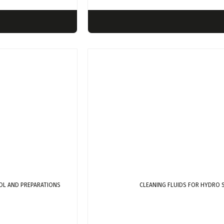
OL AND PREPARATIONS
CLEANING FLUIDS FOR HYDRO 