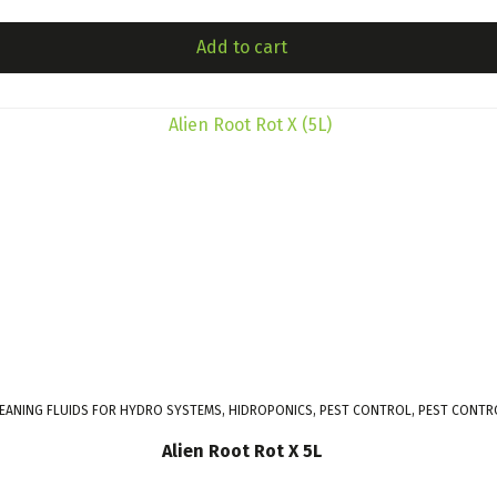
Add to cart
LEANING FLUIDS FOR HYDRO SYSTEMS, HIDROPONICS, PEST CONTROL, PEST CONTR
Alien Root Rot X 5L