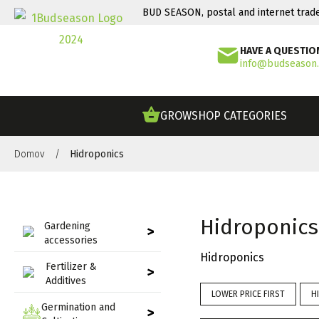
BUD SEASON, postal and internet trad
HAVE A QUESTIO
info@budseason
GROWSHOP CATEGORIES
Domov
/
Hidroponics
Hidroponics
Gardening
>
accessories
Hidroponics
Fertilizer &
>
Additives
LOWER PRICE FIRST
H
Germination and
>