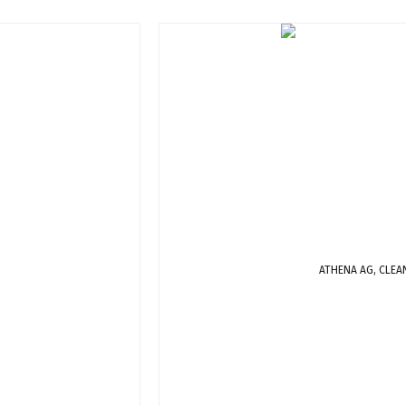
ATHENA AG, CLEA