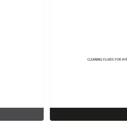
CLEANING FLUIDS FOR HY