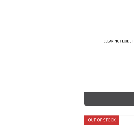
CLEANING FLUIDS
OUT OF STOCK