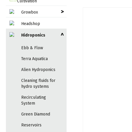
Cultivation
>
Growbox
Headshop
Hidroponics
>
Ebb & Flow
Terra Aquatica
Alien Hydroponics
Cleaning fluids for
hydro systems
Recirculating
System
Green Diamond
Reservoirs