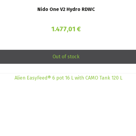
Nido One V2 Hydro RDWC
1.477,01
€
Out of stock