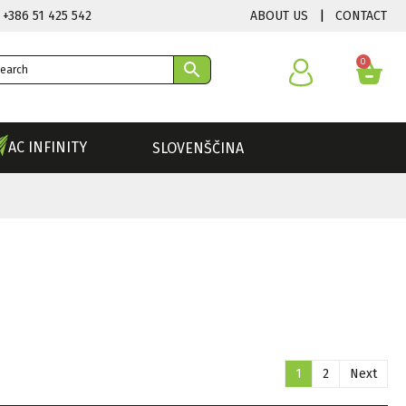
ABOUT US
|
CONTACT
 +386 51 425 542
0
AC INFINITY
SLOVENŠČINA
1
2
Next