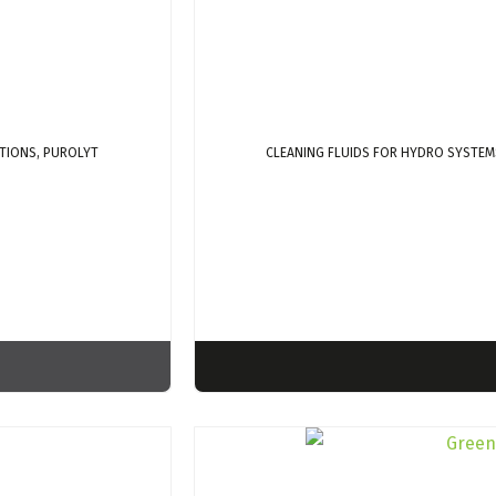
TIONS, PUROLYT
CLEANING FLUIDS FOR HYDRO SYSTEM