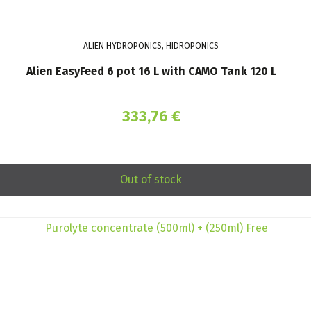
ALIEN HYDROPONICS, HIDROPONICS
Alien EasyFeed 6 pot 16 L with CAMO Tank 120 L
333,76
€
Out of stock