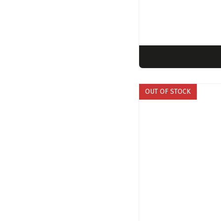
OUT OF STOCK