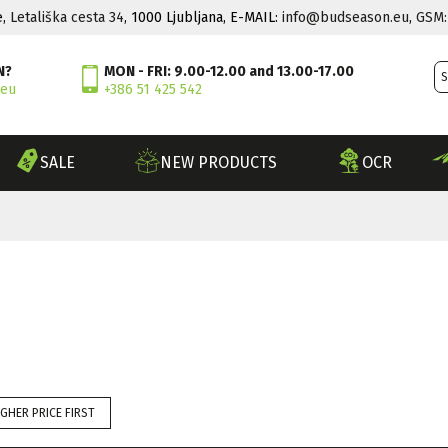
e,
Letališka cesta 34
, 1000 Ljubljana, E-MAIL:
info@budseason.eu
,
GSM:
N?
MON - FRI: 9.00-12.00 and 13.00-17.00
.eu
+386 51 425 542
SALE
NEW PRODUCTS
OCR
IGHER PRICE FIRST