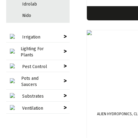
Idrolab
Nido
>
Irrigation
Lighting For
>
Plants
>
Pest Control
Pots and
>
Saucers
>
Substrates
>
Ventilation
ALIEN HYDROPONICS, C