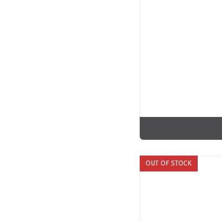
OUT OF STOCK