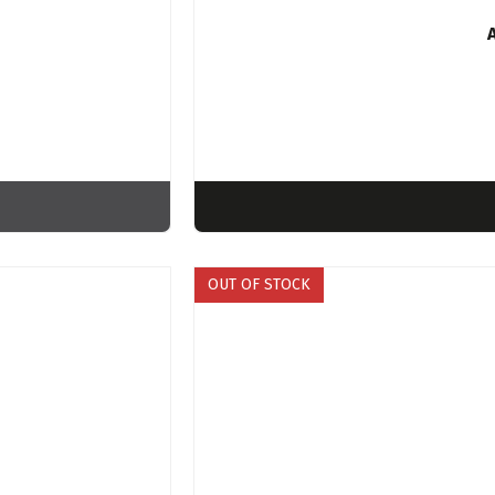
OUT OF STOCK