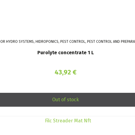
 FOR HYDRO SYSTEMS, HIDROPONICS, PEST CONTROL, PEST CONTROL AND PREPARA
Purolyte concentrate 1 L
43,92
€
Out of stock