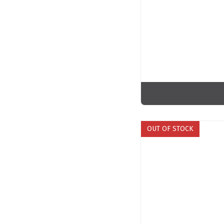
OUT OF STOCK