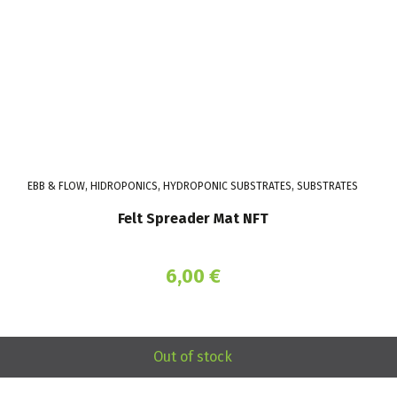
EBB & FLOW, HIDROPONICS, HYDROPONIC SUBSTRATES, SUBSTRATES
Felt Spreader Mat NFT
6,00
€
Out of stock