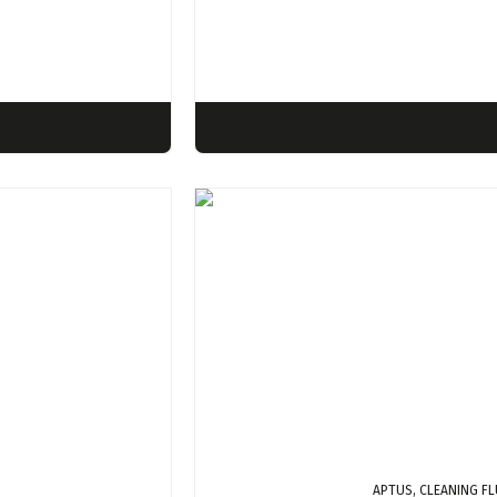
APTUS, CLEANING FL