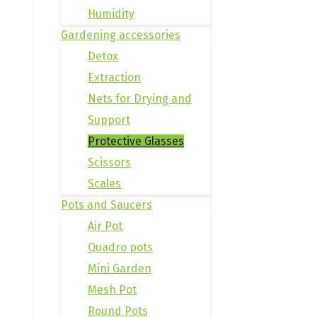
Humidity
Gardening accessories
Detox
Extraction
Nets for Drying and
Support
Protective Glasses
Scissors
Scales
Pots and Saucers
Air Pot
Quadro pots
Mini Garden
Mesh Pot
Round Pots