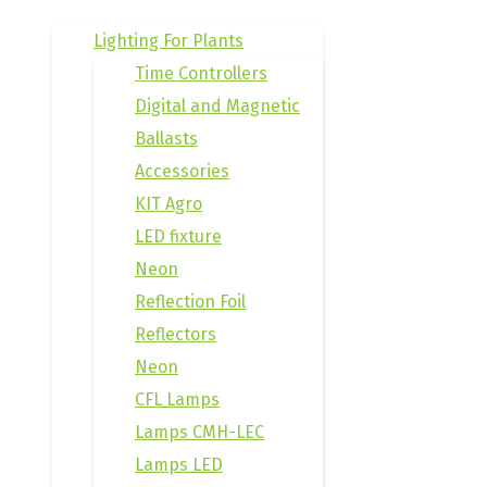
Lighting For Plants
Time Controllers
Digital and Magnetic
Ballasts
Accessories
KIT Agro
LED fixture
Neon
Reflection Foil
Reflectors
Neon
CFL Lamps
Lamps CMH-LEC
Lamps LED