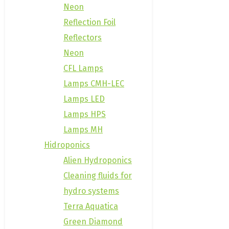
Neon
Reflection Foil
Reflectors
Neon
CFL Lamps
Lamps CMH-LEC
Lamps LED
Lamps HPS
Lamps MH
Hidroponics
Alien Hydroponics
Cleaning fluids for
hydro systems
Terra Aquatica
Green Diamond