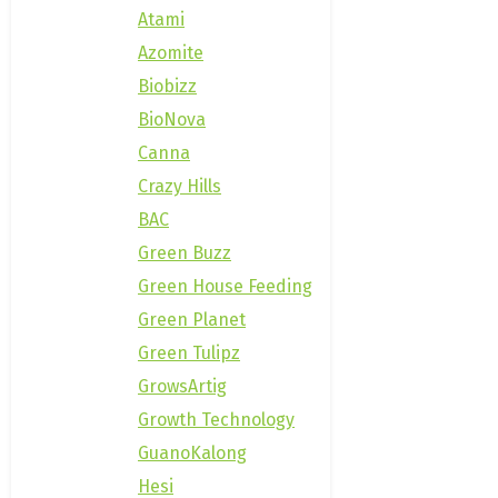
Atami
Azomite
Biobizz
BioNova
Canna
Crazy Hills
BAC
Green Buzz
Green House Feeding
Green Planet
Green Tulipz
GrowsArtig
Growth Technology
GuanoKalong
Hesi