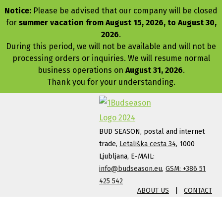
Notice:
Please be advised that our company will be closed
for
summer vacation from August 15, 2026, to August 30,
2026
.
During this period, we will not be available and will not be
processing orders or inquiries. We will resume normal
business operations on
August 31, 2026
.
Thank you for your understanding.
BUD SEASON, postal and internet
trade,
Letališka cesta 34
, 1000
Ljubljana, E-MAIL:
info@budseason.eu
,
GSM: +386 51
425 542
ABOUT US
|
CONTACT