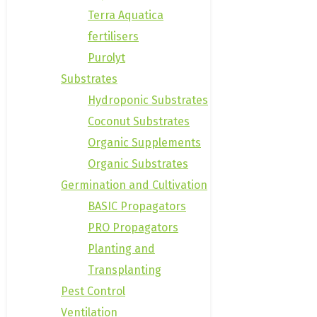
Terra Aquatica
fertilisers
Purolyt
Substrates
Hydroponic Substrates
Coconut Substrates
Organic Supplements
Organic Substrates
Germination and Cultivation
BASIC Propagators
PRO Propagators
Planting and
Transplanting
Pest Control
Ventilation