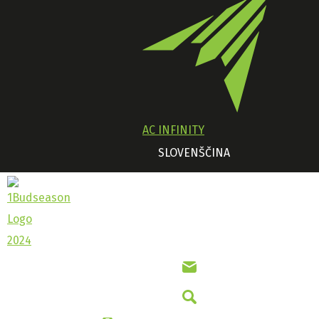
AC INFINITY
SLOVENŠČINA