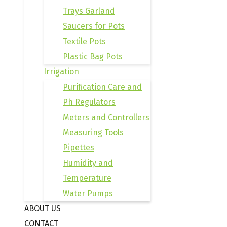
Trays Garland
Saucers for Pots
Textile Pots
Plastic Bag Pots
Irrigation
Purification Care and
Ph Regulators
Meters and Controllers
Measuring Tools
Pipettes
Humidity and
Temperature
Water Pumps
ABOUT US
CONTACT