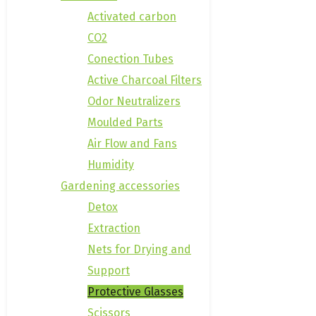
Activated carbon
CO2
Conection Tubes
Active Charcoal Filters
Odor Neutralizers
Moulded Parts
Air Flow and Fans
Humidity
Gardening accessories
Detox
Extraction
Nets for Drying and
Support
Protective Glasses
Scissors