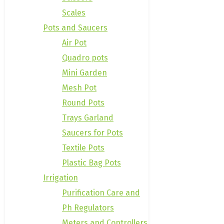
Scales
Pots and Saucers
Air Pot
Quadro pots
Mini Garden
Mesh Pot
Round Pots
Trays Garland
Saucers for Pots
Textile Pots
Plastic Bag Pots
Irrigation
Purification Care and
Ph Regulators
Meters and Controllers