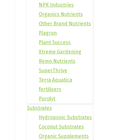
NPK Industries
Organics Nutrients
Other Brand Nutrients
Plagron
Plant Success
Xtreme Gardening
Remo Nutrients
SuperThrive
Terra Aquatica
fertilisers
Purolyt
Substrates
Hydroponic Substrates
Coconut Substrates
Organic Supplements