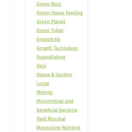
Green Buzz
Green House Feeding
Green Planet
Green Tulipz
GrowsArtig
Growth Technology
GuanoKalong
Hesi
House & Garden
Lurpe
Metrop
Mycorrhizae and
beneficial bacteria
Field Marshal
Moonshine Nutrient