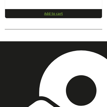
Add to cart