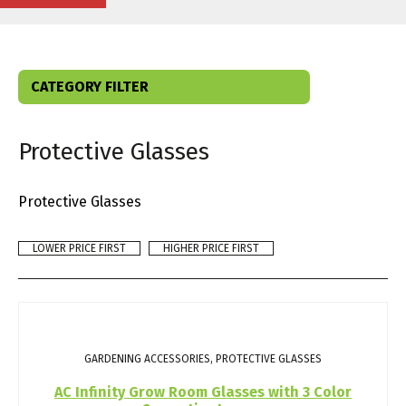
CATEGORY FILTER
Protective Glasses
Protective Glasses
LOWER PRICE FIRST
HIGHER PRICE FIRST
GARDENING ACCESSORIES, PROTECTIVE GLASSES
AC Infinity Grow Room Glasses with 3 Color