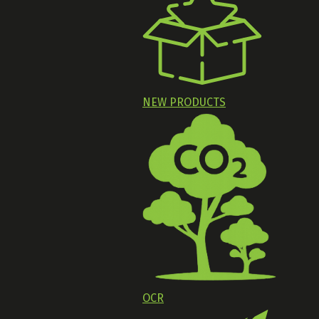
NEW PRODUCTS
OCR