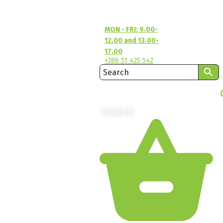
MON - FRI: 9.00-
12.00 and 13.00-
17.00
+386 51 425 542
0,00
€
0