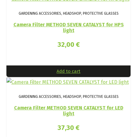
GARDENING ACCESSORIES, HEADSHOP, PROTECTIVE GLASSES
Camera Filter METHOD SEVEN CATALYST for HPS
light
32,00
€
Add to cart
GARDENING ACCESSORIES, HEADSHOP, PROTECTIVE GLASSES
Camera Filter METHOD SEVEN CATALYST for LED
light
37,30
€