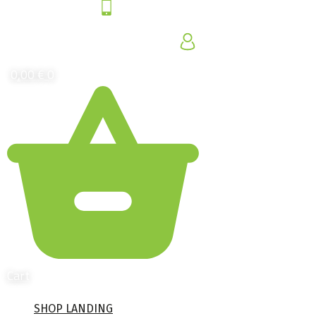
0,00
€
0
Cart
SHOP LANDING