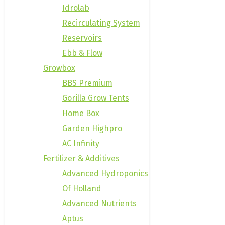
Idrolab
Recirculating System
Reservoirs
Ebb & Flow
Growbox
BBS Premium
Gorilla Grow Tents
Home Box
Garden Highpro
AC Infinity
Fertilizer & Additives
Advanced Hydroponics
Of Holland
Advanced Nutrients
Aptus