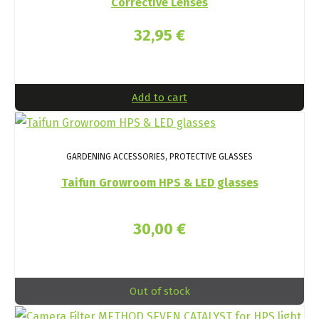
Corrective Lenses
32,95
€
Add to cart
GARDENING ACCESSORIES, PROTECTIVE GLASSES
Taifun Growroom HPS & LED glasses
30,00
€
Out of stock