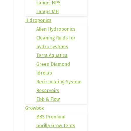
Lamps HPS
Lamps MH
Hidroponics
Alien Hydroponics
Cleaning fluids for
hydro systems
Terra Aquatica
Green Diamond
Idrolab
Recirculating System
Reservoirs
Ebb & Flow
Growbox
BBS Premium
Gorilla Grow Tents