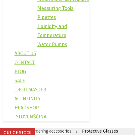
Measuring Tools
Pipettes
Humidity and
Temperature
Water Pumps
ABOUT US
CONTACT
BLOG
SALE
TROLLMASTER
AC INFINITY
HEADSHOP
SLOVENŠČINA
Domov
/
Gardening accessories
/
Protective Glasses
OUT OF STOCK