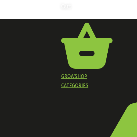
Cart
GROWSHOP
CATEGORIES