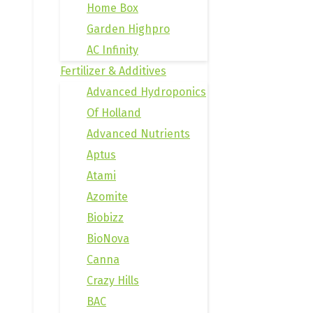
Home Box
Garden Highpro
AC Infinity
Fertilizer & Additives
Advanced Hydroponics
Of Holland
Advanced Nutrients
Aptus
Atami
Azomite
Biobizz
BioNova
Canna
Crazy Hills
BAC