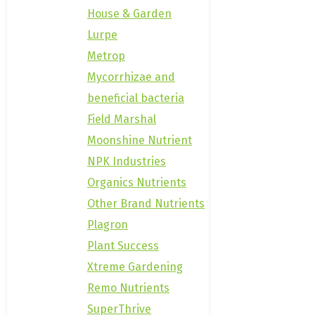
House & Garden
Lurpe
Metrop
Mycorrhizae and
beneficial bacteria
Field Marshal
Moonshine Nutrient
NPK Industries
Organics Nutrients
Other Brand Nutrients
Plagron
Plant Success
Xtreme Gardening
Remo Nutrients
SuperThrive