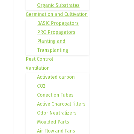
Organic Substrates
Germination and Cultivation
BASIC Propagators
PRO Propagators
Planting and
Transplanting
Pest Control
Ventilation
Activated carbon
CO2
Conection Tubes
Active Charcoal Filters
Odor Neutralizers
Moulded Parts
Air Flow and Fans