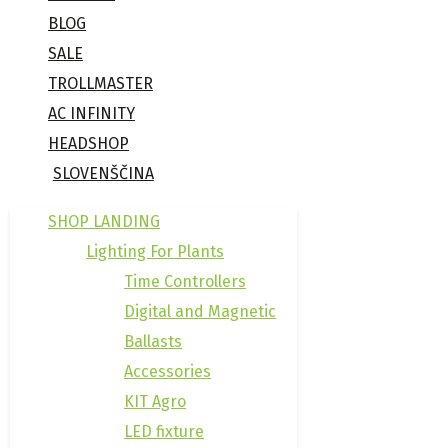
BLOG
SALE
TROLLMASTER
AC INFINITY
HEADSHOP
SLOVENŠČINA
SHOP LANDING
Lighting For Plants
Time Controllers
Digital and Magnetic
Ballasts
Accessories
KIT Agro
LED fixture