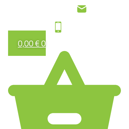
0,00
€
0