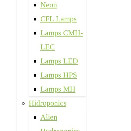
Neon
CFL Lamps
Lamps CMH-
LEC
Lamps LED
Lamps HPS
Lamps MH
Hidroponics
Alien