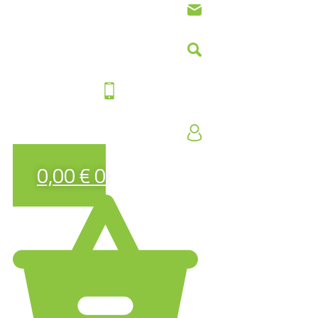
0,00
€
0