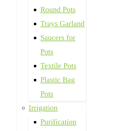
Round Pots
Trays Garland
Saucers for
Pots
Textile Pots
Plastic Bag
Pots
Irrigation
Purification