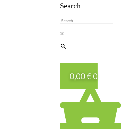
Search
×
0,00
€
0