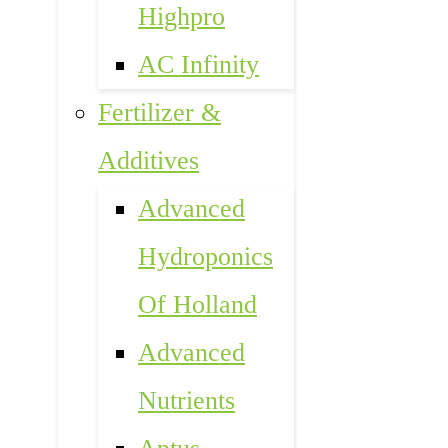
Highpro
AC Infinity
Fertilizer &
Additives
Advanced
Hydroponics
Of Holland
Advanced
Nutrients