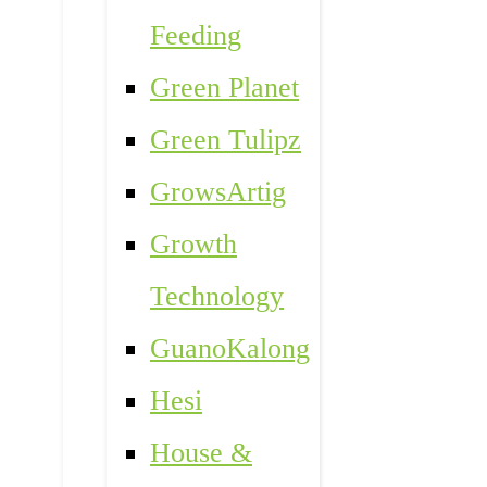
Feeding
Green Planet
Green Tulipz
GrowsArtig
Growth
Technology
GuanoKalong
Hesi
House &