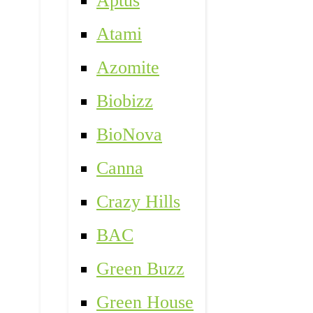
Aptus
Atami
Azomite
Biobizz
BioNova
Canna
Crazy Hills
BAC
Green Buzz
Green House