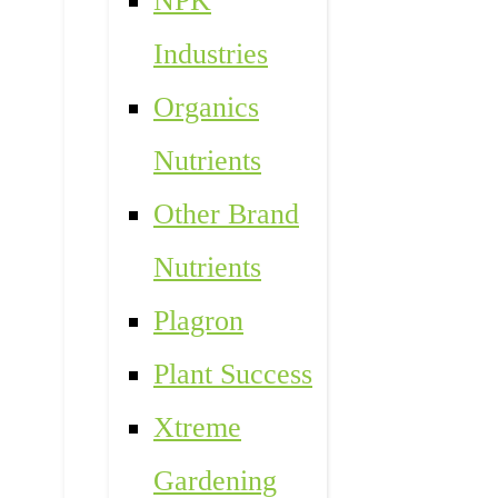
NPK
Industries
Organics
Nutrients
Other Brand
Nutrients
Plagron
Plant Success
Xtreme
Gardening