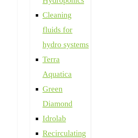
Hydroponics
Cleaning
fluids for
hydro systems
Terra
Aquatica
Green
Diamond
Idrolab
Recirculating