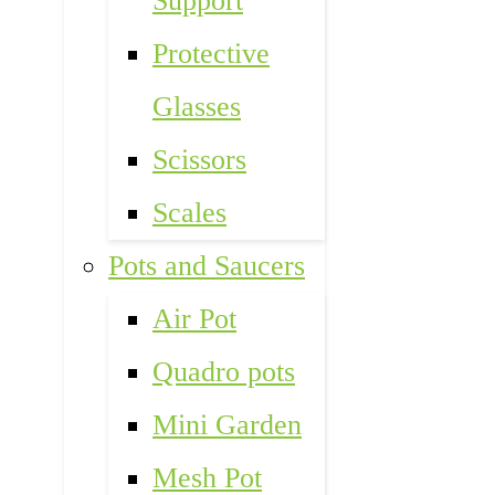
Support
Protective
Glasses
Scissors
Scales
Pots and Saucers
Air Pot
Quadro pots
Mini Garden
Mesh Pot