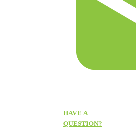
HAVE A
QUESTION?