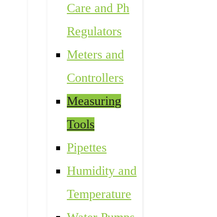
Care and Ph
Regulators
Meters and
Controllers
Measuring
Tools
Pipettes
Humidity and
Temperature