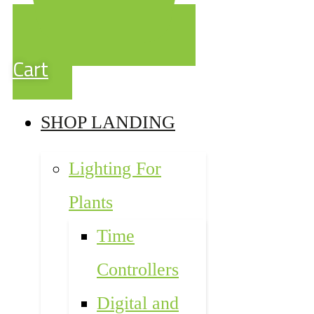
Cart
SHOP LANDING
Lighting For
Plants
Time
Controllers
Digital and