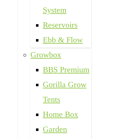
System
Reservoirs
Ebb & Flow
Growbox
BBS Premium
Gorilla Grow
Tents
Home Box
Garden