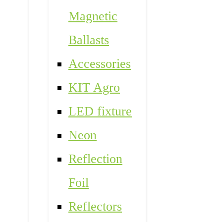
Magnetic
Ballasts
Accessories
KIT Agro
LED fixture
Neon
Reflection
Foil
Reflectors