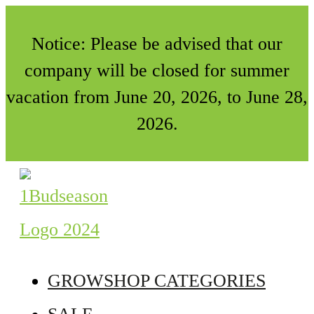
Notice: Please be advised that our
company will be closed for summer
vacation from June 20, 2026, to June 28,
2026.
GROWSHOP CATEGORIES