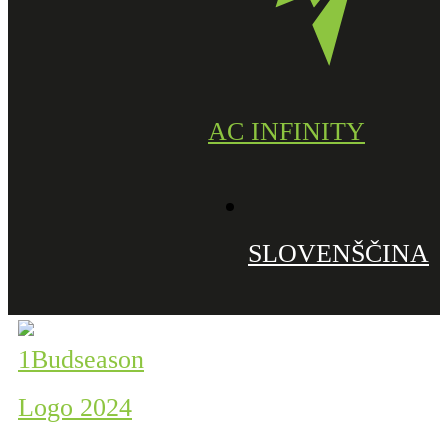
AC INFINITY
SLOVENŠČINA