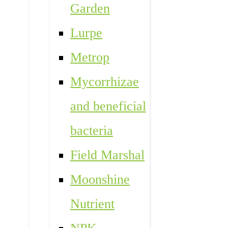
Garden
Lurpe
Metrop
Mycorrhizae
and beneficial
bacteria
Field Marshal
Moonshine
Nutrient