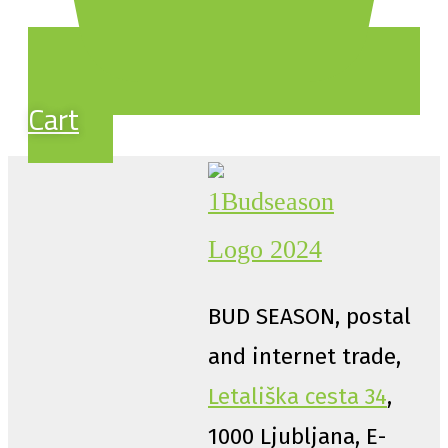
Cart
BUD SEASON, postal
and internet trade,
Letališka cesta 34
,
1000 Ljubljana, E-