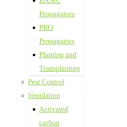
BASIC
Propagators
PRO
Propagators
Planting and
Transplanting
Pest Control
Ventilation
Activated
carbon