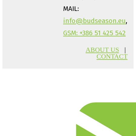
MAIL:
info@budseason.eu
,
GSM: +386 51 425 542
ABOUT US
|
CONTACT