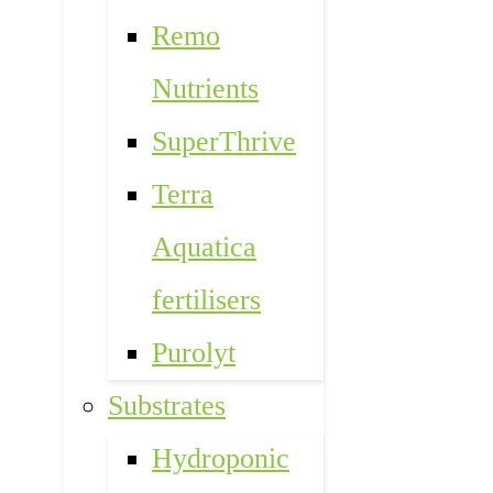
Remo
Nutrients
SuperThrive
Terra
Aquatica
fertilisers
Purolyt
Substrates
Hydroponic