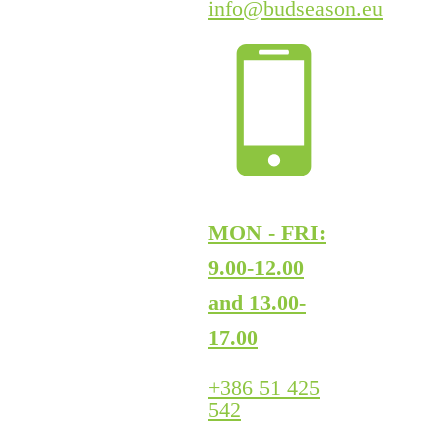
info@budseason.eu
MON - FRI:
9.00-12.00
and 13.00-
17.00
+386 51 425
542