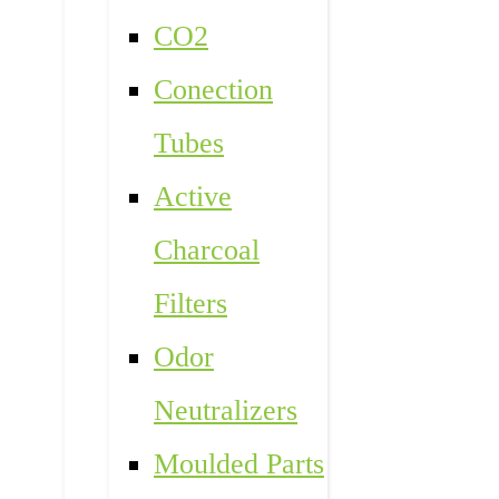
CO2
Conection
Tubes
Active
Charcoal
Filters
Odor
Neutralizers
Moulded Parts