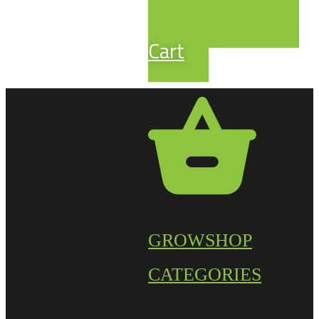
Cart
GROWSHOP
CATEGORIES