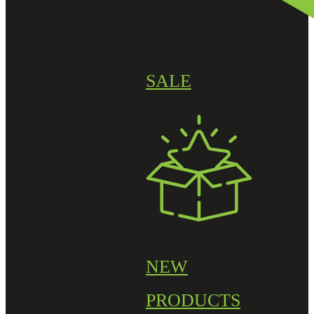
SALE
NEW
PRODUCTS