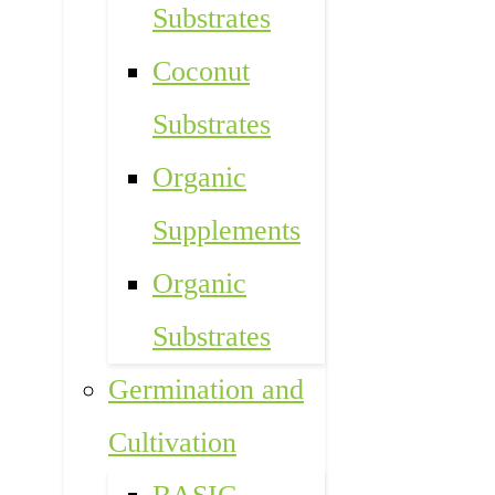
Substrates
Coconut
Substrates
Organic
Supplements
Organic
Substrates
Germination and
Cultivation