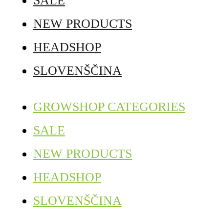
SALE
NEW PRODUCTS
HEADSHOP
SLOVENŠČINA
GROWSHOP CATEGORIES
SALE
NEW PRODUCTS
HEADSHOP
SLOVENŠČINA