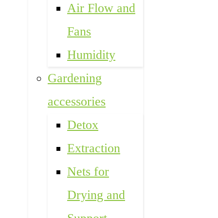
Air Flow and
Fans
Humidity
Gardening
accessories
Detox
Extraction
Nets for
Drying and