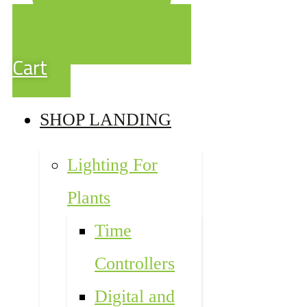
Cart
SHOP LANDING
Lighting For
Plants
Time
Controllers
Digital and