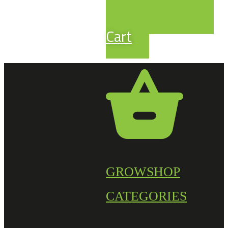
Cart
GROWSHOP
CATEGORIES