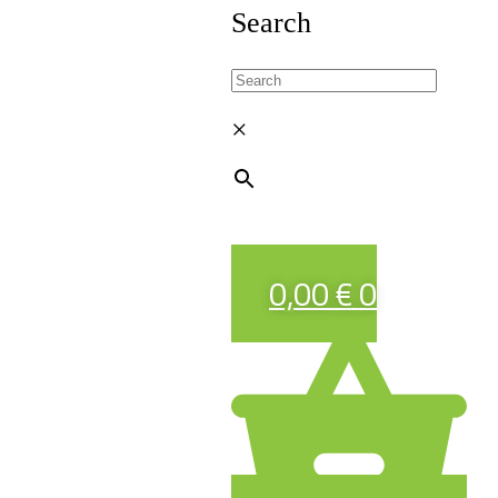
Search
×
0,00
€
0