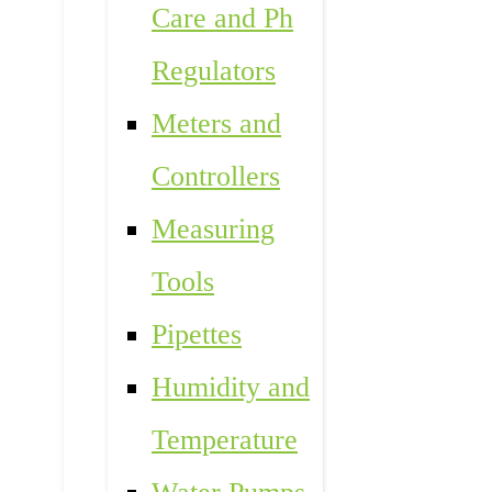
Care and Ph
Regulators
Meters and
Controllers
Measuring
Tools
Pipettes
Humidity and
Temperature