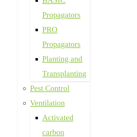
BASIC
Propagators
PRO
Propagators
Planting and
Transplanting
Pest Control
Ventilation
Activated
carbon