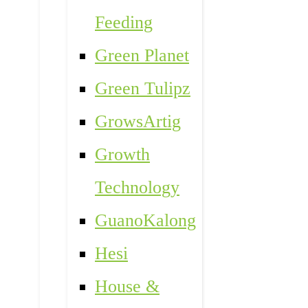
Feeding
Green Planet
Green Tulipz
GrowsArtig
Growth
Technology
GuanoKalong
Hesi
House &