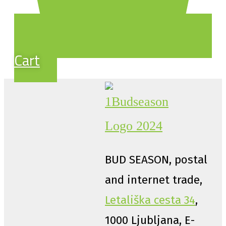
Cart
BUD SEASON, postal
and internet trade,
Letališka cesta 34
,
1000 Ljubljana, E-