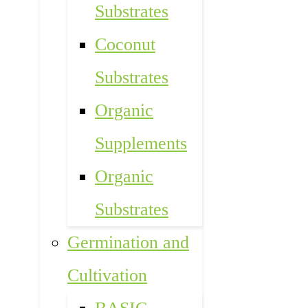
Substrates
Coconut
Substrates
Organic
Supplements
Organic
Substrates
Germination and
Cultivation