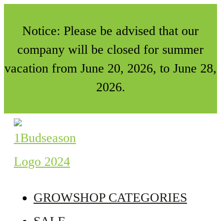
Notice: Please be advised that our
company will be closed for summer
vacation from June 20, 2026, to June 28,
2026.
GROWSHOP CATEGORIES