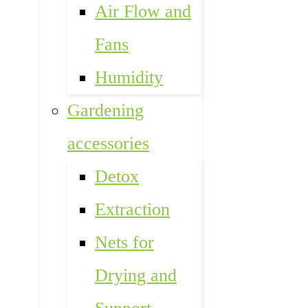
Air Flow and
Fans
Humidity
Gardening
accessories
Detox
Extraction
Nets for
Drying and