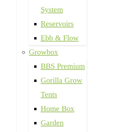
System
Reservoirs
Ebb & Flow
Growbox
BBS Premium
Gorilla Grow
Tents
Home Box
Garden