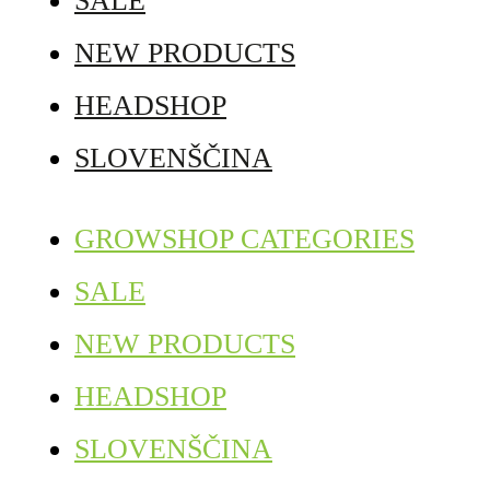
SALE
NEW PRODUCTS
HEADSHOP
SLOVENŠČINA
GROWSHOP CATEGORIES
SALE
NEW PRODUCTS
HEADSHOP
SLOVENŠČINA