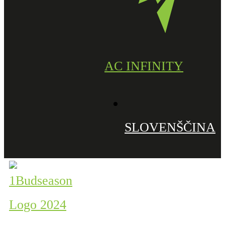
AC INFINITY
SLOVENŠČINA