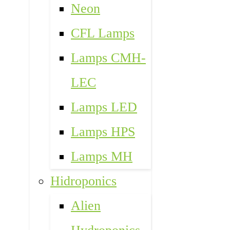
Neon
CFL Lamps
Lamps CMH-
LEC
Lamps LED
Lamps HPS
Lamps MH
Hidroponics
Alien