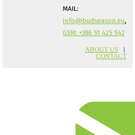
MAIL:
info@budseason.eu
,
GSM: +386 51 425 542
ABOUT US
|
CONTACT