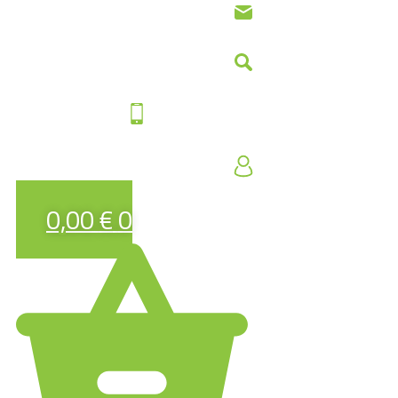
0,00
€
0