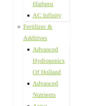
Highpro
AC Infinity
Fertilizer &
Additives
Advanced
Hydroponics
Of Holland
Advanced
Nutrients