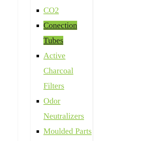
CO2
Conection
Tubes
Active
Charcoal
Filters
Odor
Neutralizers
Moulded Parts