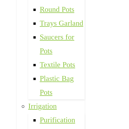
Round Pots
Trays Garland
Saucers for
Pots
Textile Pots
Plastic Bag
Pots
Irrigation
Purification