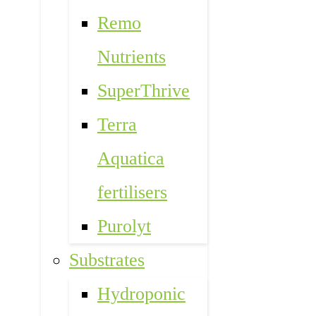
Remo
Nutrients
SuperThrive
Terra
Aquatica
fertilisers
Purolyt
Substrates
Hydroponic