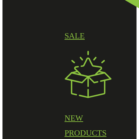
SALE
NEW
PRODUCTS