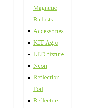
Magnetic
Ballasts
Accessories
KIT Agro
LED fixture
Neon
Reflection
Foil
Reflectors