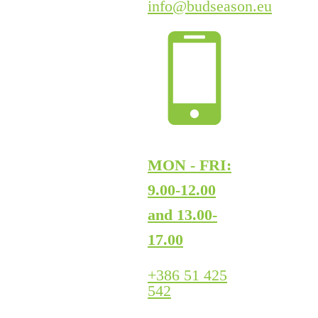
info@budseason.eu
MON - FRI:
9.00-12.00
and 13.00-
17.00
+386 51 425
542