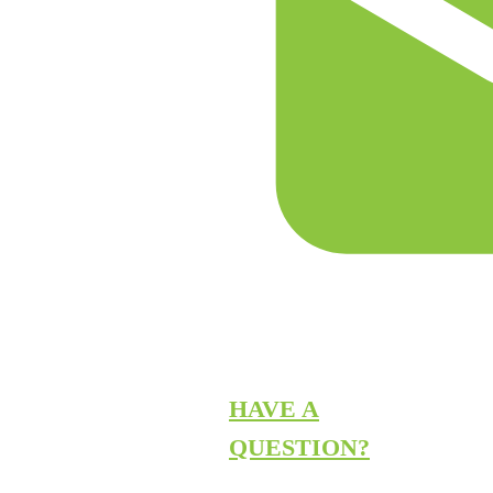
HAVE A
QUESTION?