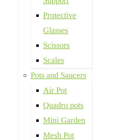
Support
Protective
Glasses
Scissors
Scales
Pots and Saucers
Air Pot
Quadro pots
Mini Garden
Mesh Pot