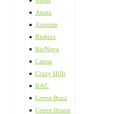
Aptus
Atami
Azomite
Biobizz
BioNova
Canna
Crazy Hills
BAC
Green Buzz
Green House