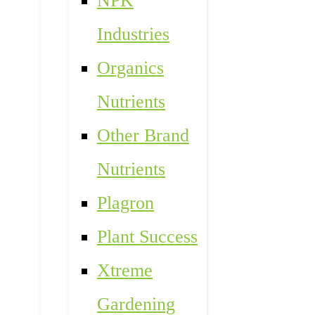
NPK
Industries
Organics
Nutrients
Other Brand
Nutrients
Plagron
Plant Success
Xtreme
Gardening