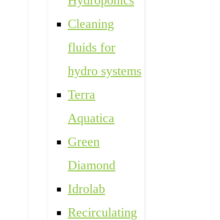
Hydroponics
Cleaning
fluids for
hydro systems
Terra
Aquatica
Green
Diamond
Idrolab
Recirculating