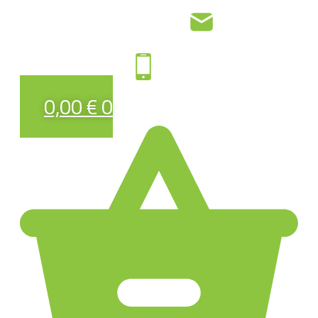
0,00
€
0