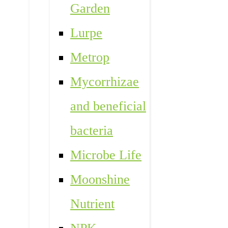
Garden
Lurpe
Metrop
Mycorrhizae
and beneficial
bacteria
Microbe Life
Moonshine
Nutrient