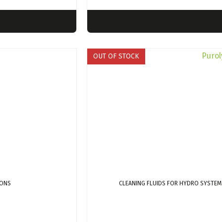
OUT OF STOCK
IONS
CLEANING FLUIDS FOR HYDRO SYSTEM