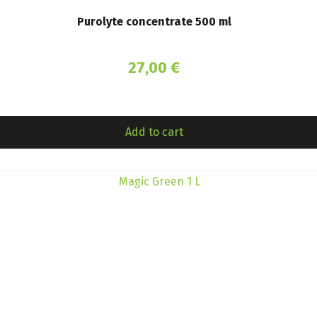
Purolyte concentrate 500 ml
27,00
€
Add to cart