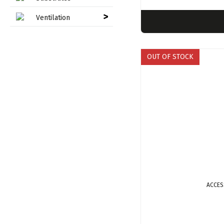
>
Ventilation
OUT OF STOCK
ACCES