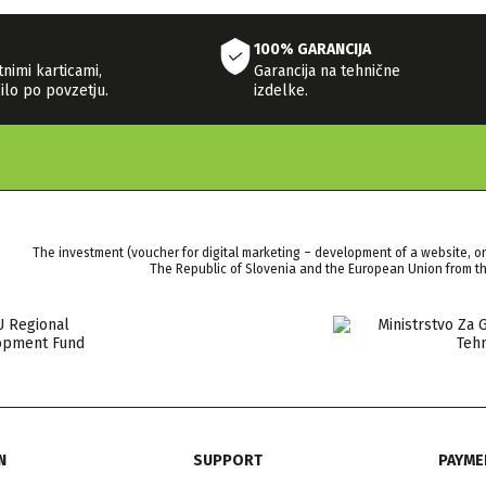
100% GARANCIJA
tnimi karticami,
Garancija na tehnične
ilo po povzetju.
izdelke.
The investment (voucher for digital marketing – development of a website, o
The Republic of Slovenia and the European Union from 
N
SUPPORT
PAYME