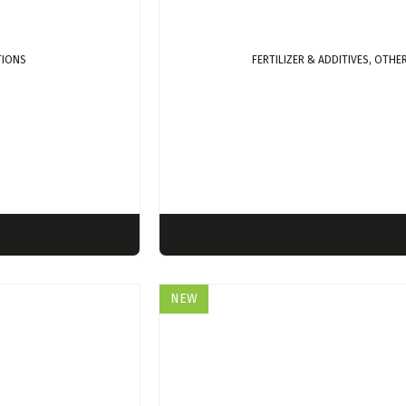
TIONS
FERTILIZER & ADDITIVES, OTH
NEW