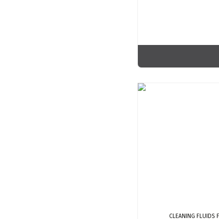
CLEANING FLUIDS