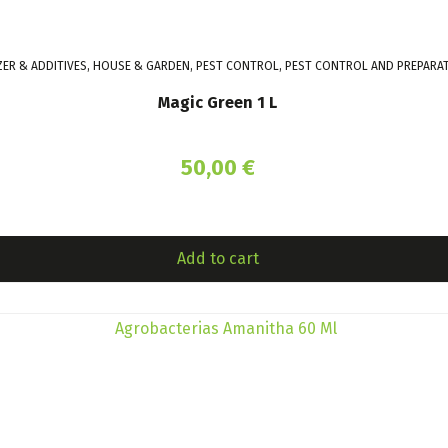
IZER & ADDITIVES, HOUSE & GARDEN, PEST CONTROL, PEST CONTROL AND PREPARA
Magic Green 1 L
50,00
€
Add to cart