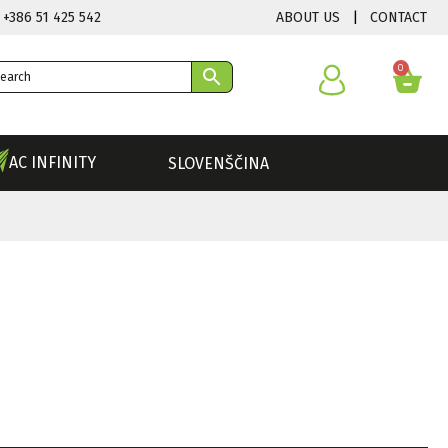
ABOUT US
|
CONTACT
 +386 51 425 542
0
AC INFINITY
SLOVENŠČINA