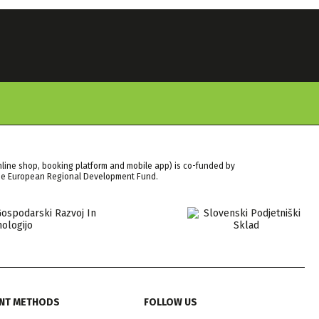
nline shop, booking platform and mobile app) is co-funded by
the European Regional Development Fund.
NT METHODS
FOLLOW US