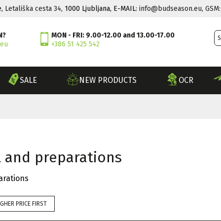
e,
Letališka cesta 34
, 1000 Ljubljana, E-MAIL:
info@budseason.eu
,
GSM:
N?
MON - FRI: 9.00-12.00 and 13.00-17.00
.eu
+386 51 425 542
SALE
NEW PRODUCTS
OCR
l and preparations
arations
IGHER PRICE FIRST