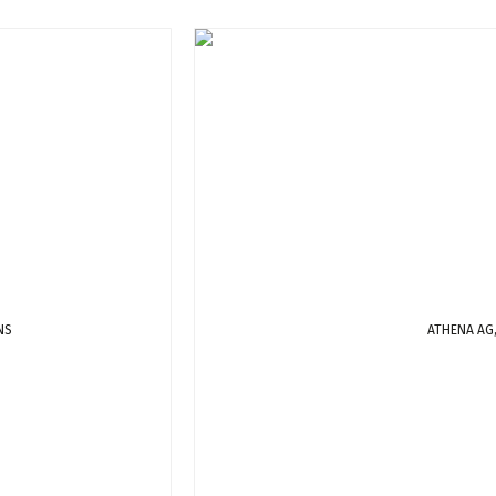
NS
ATHENA AG