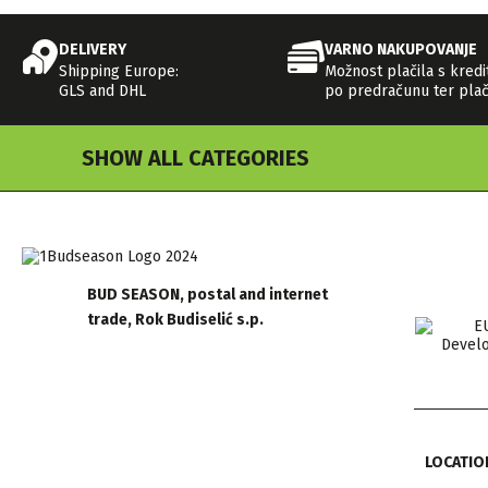
DELIVERY
VARNO NAKUPOVANJE
Shipping Europe:
Možnost plačila s kredi
GLS and DHL
po predračunu ter plač
SHOW ALL CATEGORIES
BUD SEASON, postal and internet
trade, Rok Budiselić s.p.
LOCATIO