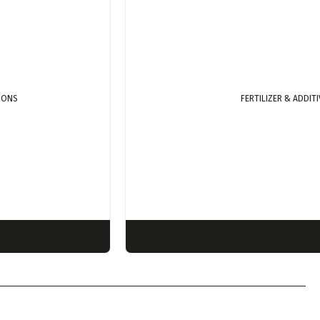
TIONS
FERTILIZER & ADDIT