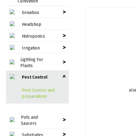
Cultivation
>
Growbox
Headshop
>
Hidroponics
>
Irrigation
Lighting For
>
Plants
Pest Control
>
Pest Control and
ATH
preparations
Pots and
>
Saucers
>
Substrates