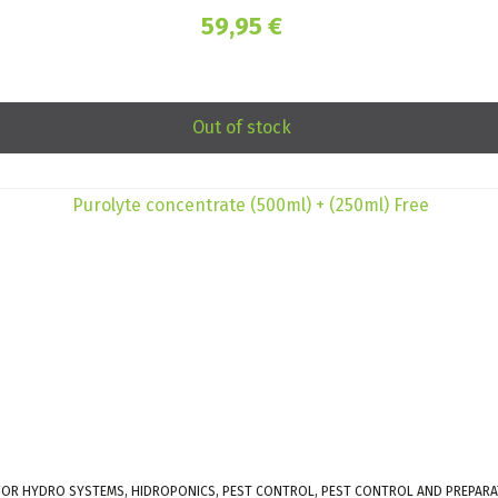
59,95
€
Out of stock
 FOR HYDRO SYSTEMS, HIDROPONICS, PEST CONTROL, PEST CONTROL AND PREPARA