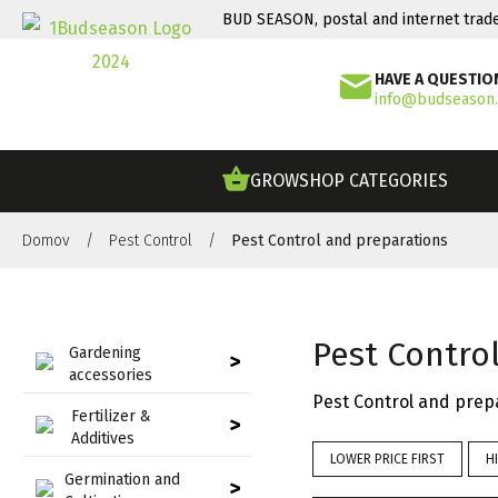
BUD SEASON, postal and internet trad
HAVE A QUESTIO
info@budseason
GROWSHOP CATEGORIES
Domov
/
Pest Control
/
Pest Control and preparations
Pest Contro
Gardening
>
accessories
Pest Control and prep
Fertilizer &
>
Additives
LOWER PRICE FIRST
H
Germination and
>