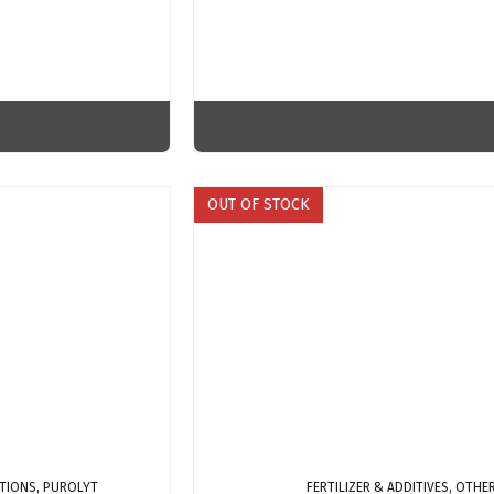
OUT OF STOCK
TIONS, PUROLYT
FERTILIZER & ADDITIVES, OTH