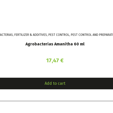
CTERIAS, FERTILIZER & ADDITIVES, PEST CONTROL, PEST CONTROL AND PREPARA
Agrobacterias Amanitha 60 ml
17,47
€
Add to cart