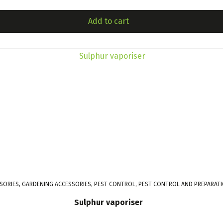
Add to cart
SORIES, GARDENING ACCESSORIES, PEST CONTROL, PEST CONTROL AND PREPARAT
Sulphur vaporiser