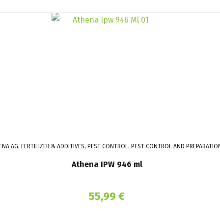
ENA AG, FERTILIZER & ADDITIVES, PEST CONTROL, PEST CONTROL AND PREPARATIO
Athena IPW 946 ml
55,99
€