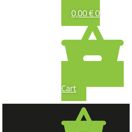
0,00
€
0
Cart