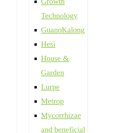
Growth
Technology
GuanoKalong
Hesi
House &
Garden
Lurpe
Metrop
Mycorrhizae
and beneficial