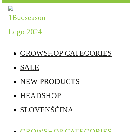
GROWSHOP CATEGORIES
SALE
NEW PRODUCTS
HEADSHOP
SLOVENŠČINA
GROWSHOP CATEGORIES