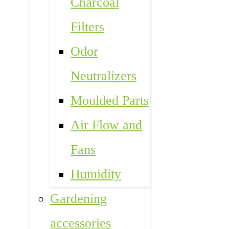
Charcoal
Filters
Odor
Neutralizers
Moulded Parts
Air Flow and
Fans
Humidity
Gardening
accessories