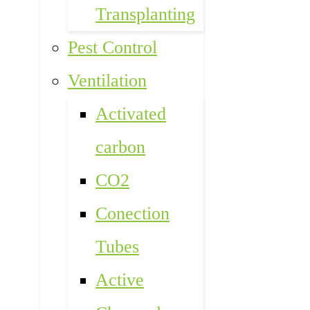
Transplanting
Pest Control
Ventilation
Activated
carbon
CO2
Conection
Tubes
Active