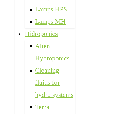
Lamps HPS
Lamps MH
Hidroponics
Alien
Hydroponics
Cleaning
fluids for
hydro systems
Terra