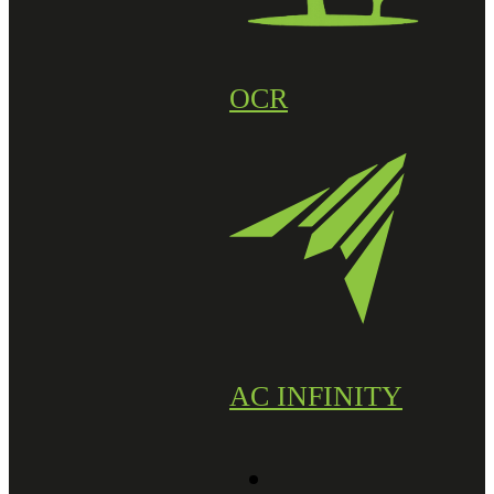
OCR
AC INFINITY