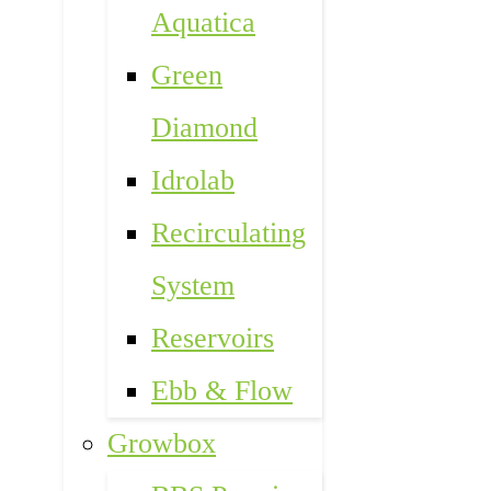
Aquatica
Green
Diamond
Idrolab
Recirculating
System
Reservoirs
Ebb & Flow
Growbox