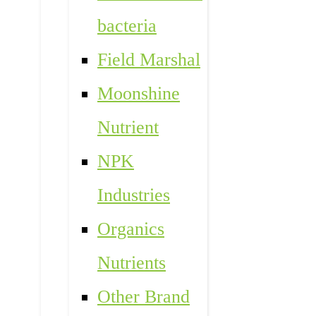
bacteria
Field Marshal
Moonshine
Nutrient
NPK
Industries
Organics
Nutrients
Other Brand