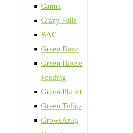
Canna
Crazy Hills
BAC
Green Buzz
Green House
Feeding
Green Planet
Green Tulipz
GrowsArtig