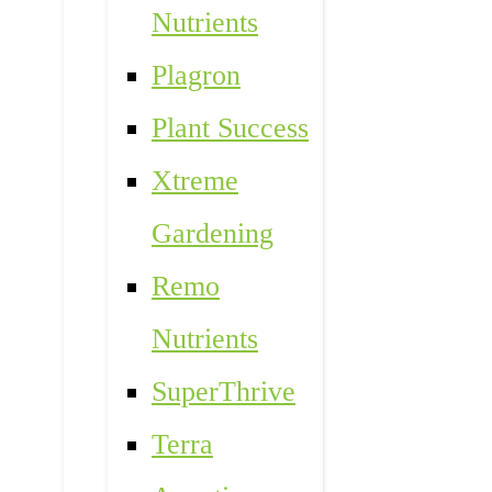
Nutrients
Plagron
Plant Success
Xtreme
Gardening
Remo
Nutrients
SuperThrive
Terra