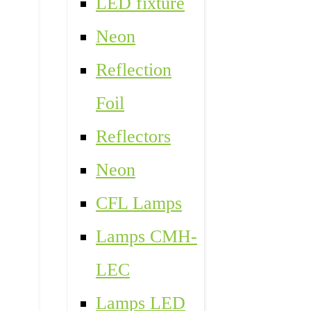
LED fixture
Neon
Reflection
Foil
Reflectors
Neon
CFL Lamps
Lamps CMH-
LEC
Lamps LED