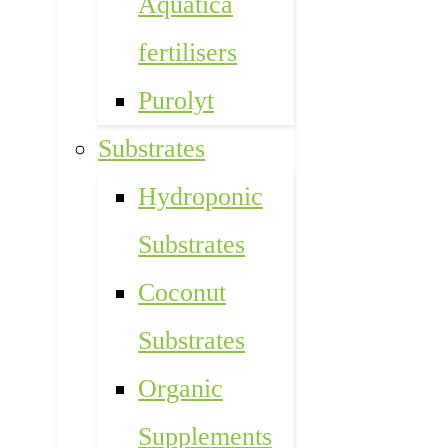
Aquatica
fertilisers
Purolyt
Substrates
Hydroponic
Substrates
Coconut
Substrates
Organic
Supplements