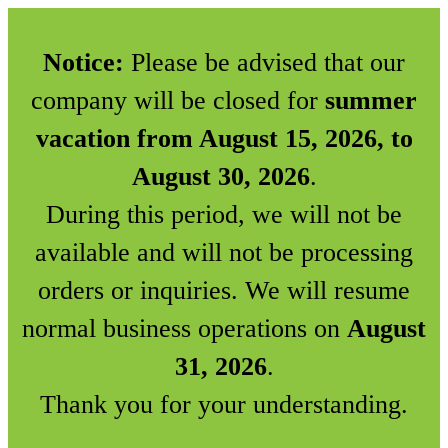
Notice:
Please be advised that our
company will be closed for
summer
vacation from August 15, 2026, to
August 30, 2026
.
During this period, we will not be
available and will not be processing
orders or inquiries. We will resume
normal business operations on
August
31, 2026
.
Thank you for your understanding.