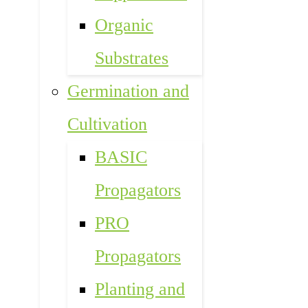
Organic
Substrates
Germination and
Cultivation
BASIC
Propagators
PRO
Propagators
Planting and