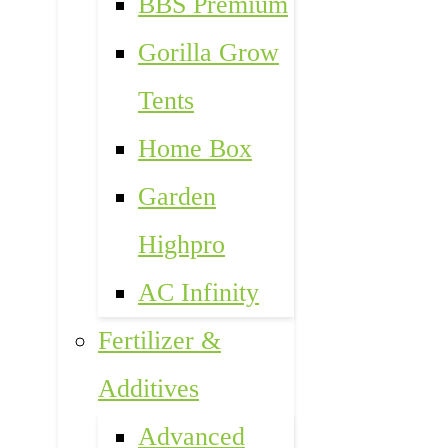
BBS Premium
Gorilla Grow
Tents
Home Box
Garden
Highpro
AC Infinity
Fertilizer &
Additives
Advanced