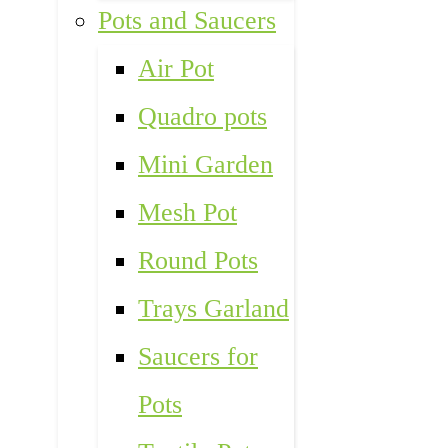
Pots and Saucers
Air Pot
Quadro pots
Mini Garden
Mesh Pot
Round Pots
Trays Garland
Saucers for
Pots