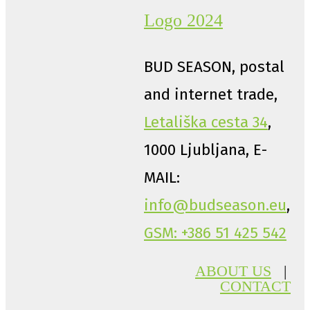
BUD SEASON, postal
and internet trade,
Letališka cesta 34
,
1000 Ljubljana, E-
MAIL:
info@budseason.eu
,
GSM: +386 51 425 542
ABOUT US
|
CONTACT