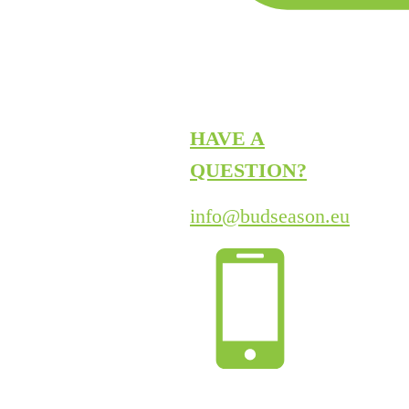
HAVE A
QUESTION?
info@budseason.eu