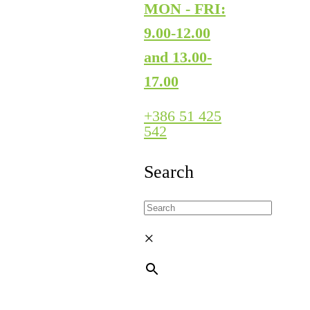
MON - FRI:
9.00-12.00
and 13.00-
17.00
+386 51 425
542
Search
×