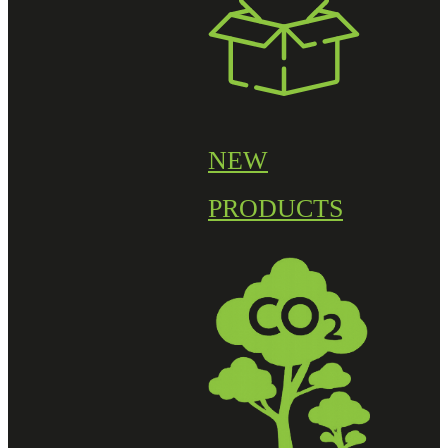
NEW
PRODUCTS