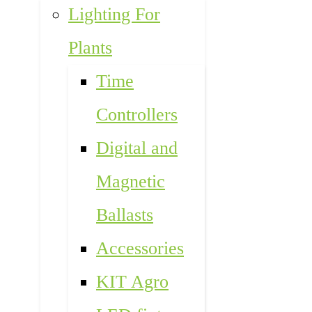
Lighting For
Plants
Time
Controllers
Digital and
Magnetic
Ballasts
Accessories
KIT Agro