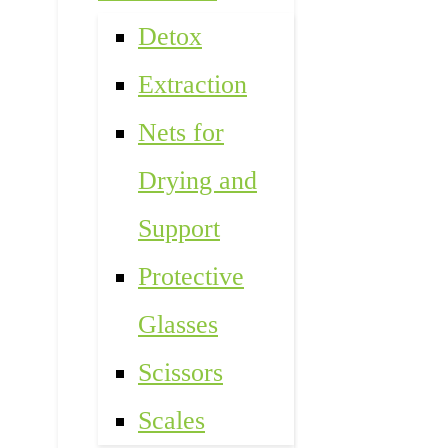
Detox
Extraction
Nets for
Drying and
Support
Protective
Glasses
Scissors
Scales