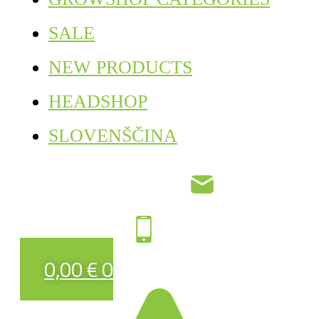
SALE
NEW PRODUCTS
HEADSHOP
SLOVENŠČINA
0,00
€
0