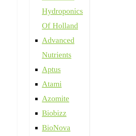
Hydroponics
Of Holland
Advanced
Nutrients
Aptus
Atami
Azomite
Biobizz
BioNova