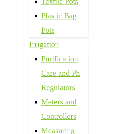
Textile Pots
Plastic Bag
Pots
Irrigation
Purification
Care and Ph
Regulators
Meters and
Controllers
Measuring