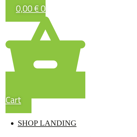
0,00
€
0
Cart
SHOP LANDING