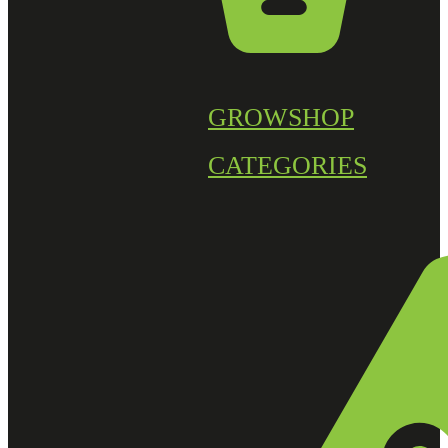
GROWSHOP
CATEGORIES