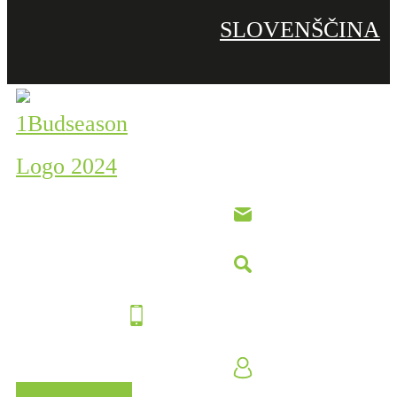
SLOVENŠČINA