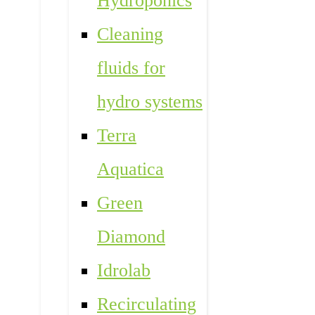
Hydroponics
Cleaning
fluids for
hydro systems
Terra
Aquatica
Green
Diamond
Idrolab
Recirculating