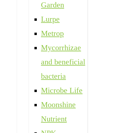
Garden
Lurpe
Metrop
Mycorrhizae
and beneficial
bacteria
Microbe Life
Moonshine
Nutrient