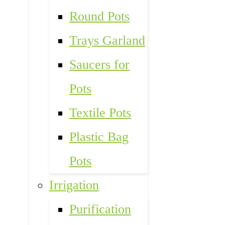
Round Pots
Trays Garland
Saucers for
Pots
Textile Pots
Plastic Bag
Pots
Irrigation
Purification