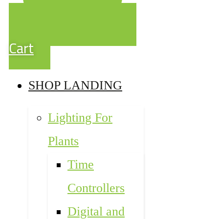
Cart
SHOP LANDING
Lighting For
Plants
Time
Controllers
Digital and