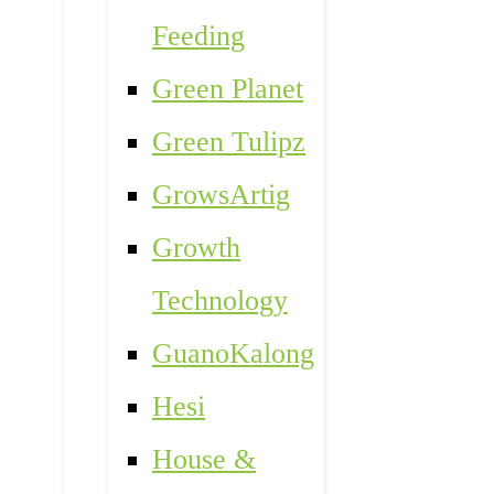
Feeding
Green Planet
Green Tulipz
GrowsArtig
Growth
Technology
GuanoKalong
Hesi
House &