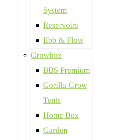
System
Reservoirs
Ebb & Flow
Growbox
BBS Premium
Gorilla Grow
Tents
Home Box
Garden