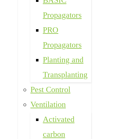
BASIC
Propagators
PRO
Propagators
Planting and
Transplanting
Pest Control
Ventilation
Activated
carbon