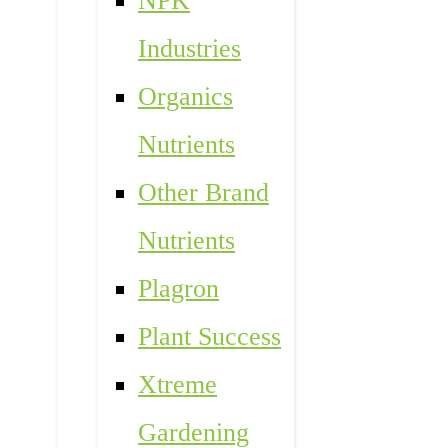
NPK
Industries
Organics
Nutrients
Other Brand
Nutrients
Plagron
Plant Success
Xtreme
Gardening