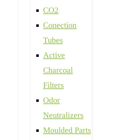
CO2
Conection
Tubes
Active
Charcoal
Filters
Odor
Neutralizers
Moulded Parts