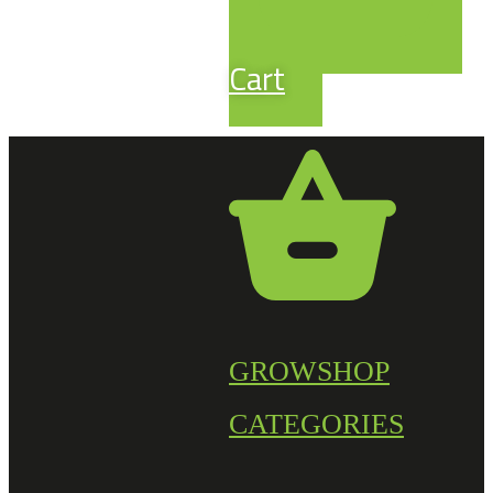
Cart
GROWSHOP
CATEGORIES