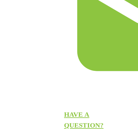
HAVE A
QUESTION?