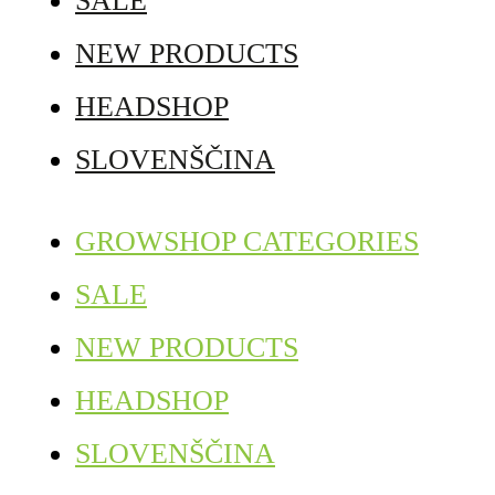
SALE
NEW PRODUCTS
HEADSHOP
SLOVENŠČINA
GROWSHOP CATEGORIES
SALE
NEW PRODUCTS
HEADSHOP
SLOVENŠČINA