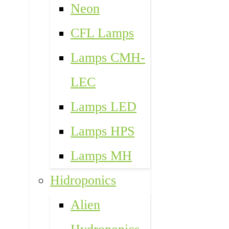
Neon
CFL Lamps
Lamps CMH-
LEC
Lamps LED
Lamps HPS
Lamps MH
Hidroponics
Alien