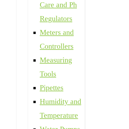
Care and Ph
Regulators
Meters and
Controllers
Measuring
Tools
Pipettes
Humidity and
Temperature