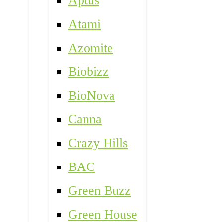
Aptus
Atami
Azomite
Biobizz
BioNova
Canna
Crazy Hills
BAC
Green Buzz
Green House