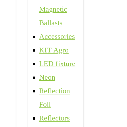
Magnetic
Ballasts
Accessories
KIT Agro
LED fixture
Neon
Reflection
Foil
Reflectors