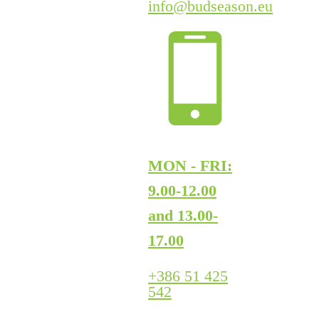
info@budseason.eu
MON - FRI:
9.00-12.00
and 13.00-
17.00
+386 51 425
542