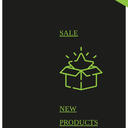
SALE
NEW
PRODUCTS