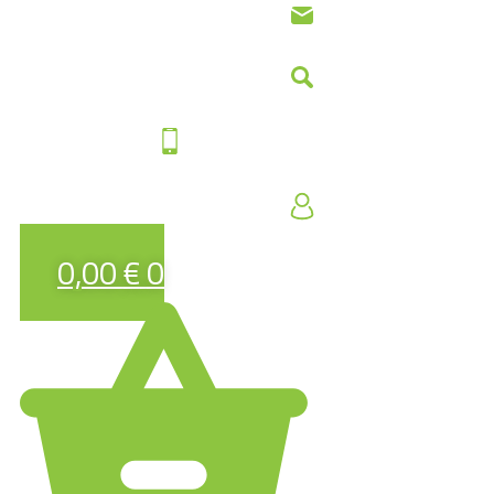
0,00
€
0