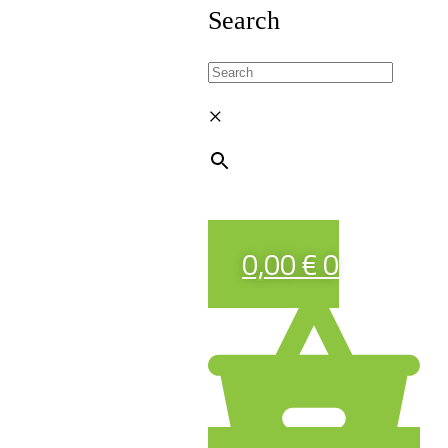
Search
×
0,00
€
0