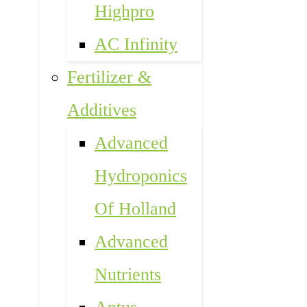
Highpro
AC Infinity
Fertilizer &
Additives
Advanced
Hydroponics
Of Holland
Advanced
Nutrients