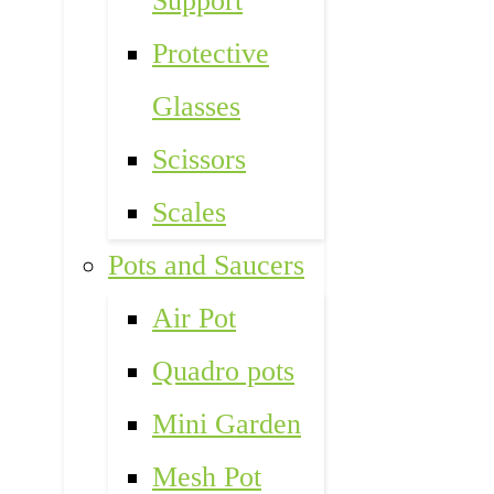
Support
Protective
Glasses
Scissors
Scales
Pots and Saucers
Air Pot
Quadro pots
Mini Garden
Mesh Pot