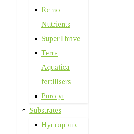
Remo
Nutrients
SuperThrive
Terra
Aquatica
fertilisers
Purolyt
Substrates
Hydroponic