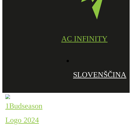
AC INFINITY
SLOVENŠČINA