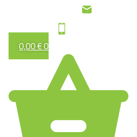
0,00
€
0