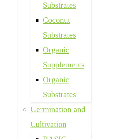
Substrates
Coconut
Substrates
Organic
Supplements
Organic
Substrates
Germination and
Cultivation