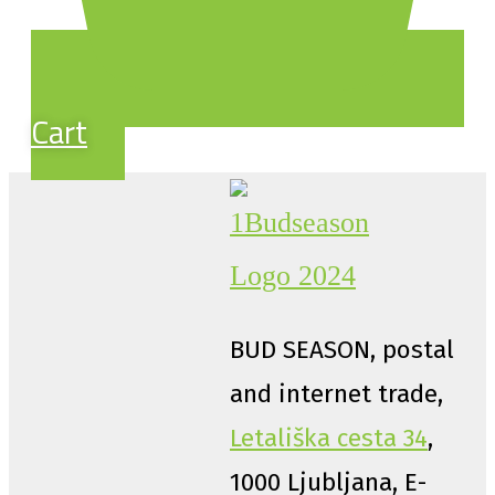
Cart
BUD SEASON, postal
and internet trade,
Letališka cesta 34
,
1000 Ljubljana, E-