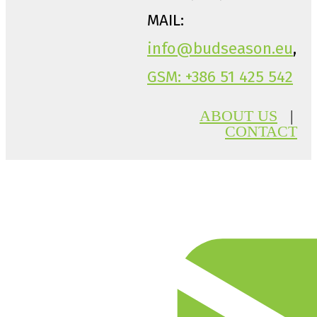
MAIL:
info@budseason.eu
,
GSM: +386 51 425 542
ABOUT US
|
CONTACT