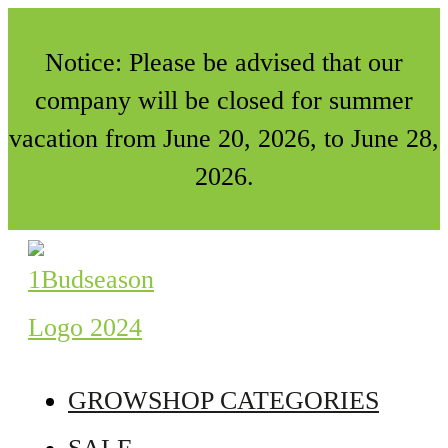
Notice: Please be advised that our
company will be closed for summer
vacation from June 20, 2026, to June 28,
2026.
GROWSHOP CATEGORIES