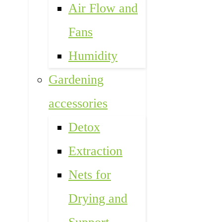
Air Flow and
Fans
Humidity
Gardening
accessories
Detox
Extraction
Nets for
Drying and