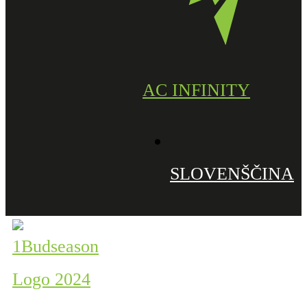
AC INFINITY
SLOVENŠČINA