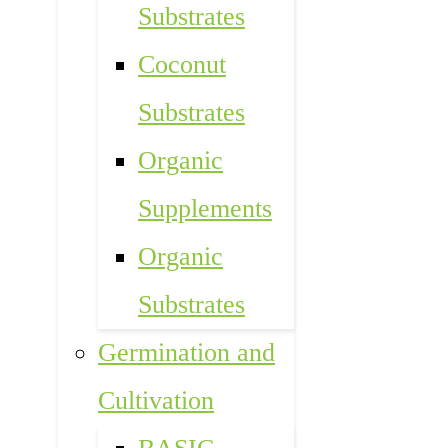
Substrates
Coconut
Substrates
Organic
Supplements
Organic
Substrates
Germination and
Cultivation