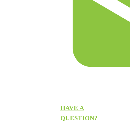
HAVE A
QUESTION?