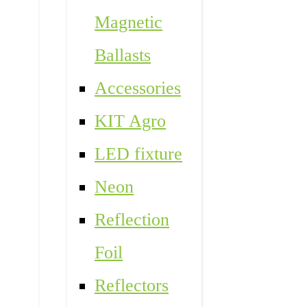
Magnetic
Ballasts
Accessories
KIT Agro
LED fixture
Neon
Reflection
Foil
Reflectors