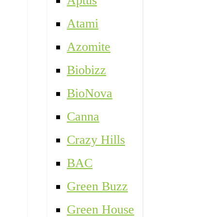
Aptus
Atami
Azomite
Biobizz
BioNova
Canna
Crazy Hills
BAC
Green Buzz
Green House