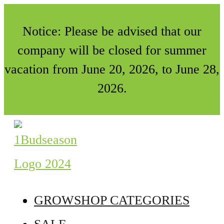
Notice: Please be advised that our
company will be closed for summer
vacation from June 20, 2026, to June 28,
2026.
GROWSHOP CATEGORIES