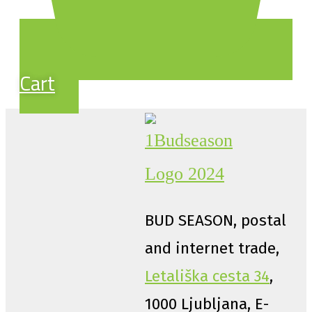
Cart
BUD SEASON, postal
and internet trade,
Letališka cesta 34
,
1000 Ljubljana, E-