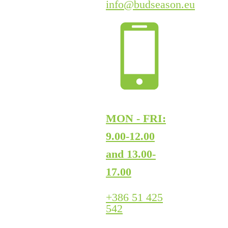
info@budseason.eu
MON - FRI:
9.00-12.00
and 13.00-
17.00
+386 51 425
542