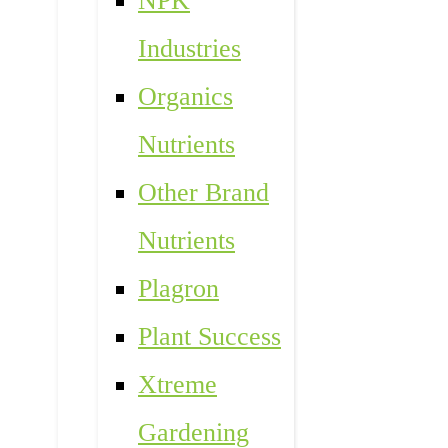
NPK
Industries
Organics
Nutrients
Other Brand
Nutrients
Plagron
Plant Success
Xtreme
Gardening