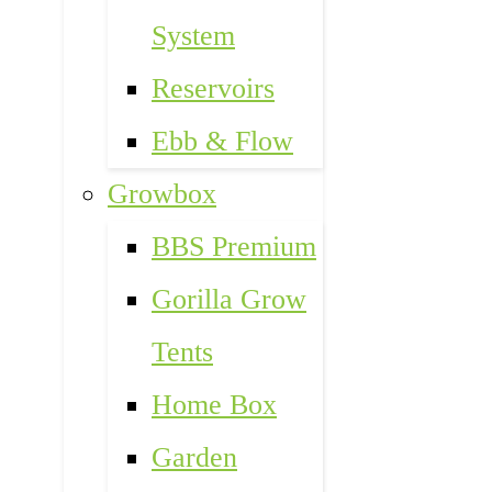
System
Reservoirs
Ebb & Flow
Growbox
BBS Premium
Gorilla Grow
Tents
Home Box
Garden