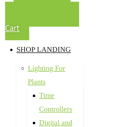
Cart
SHOP LANDING
Lighting For
Plants
Time
Controllers
Digital and