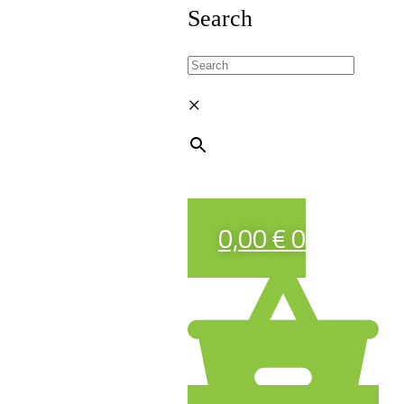
Search
×
0,00
€
0