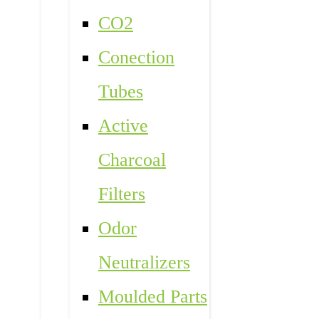
CO2
Conection
Tubes
Active
Charcoal
Filters
Odor
Neutralizers
Moulded Parts