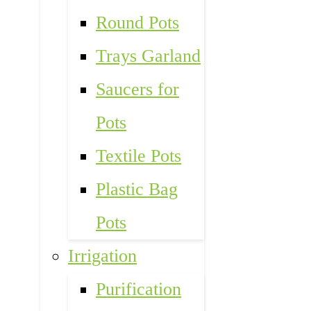
Round Pots
Trays Garland
Saucers for
Pots
Textile Pots
Plastic Bag
Pots
Irrigation
Purification