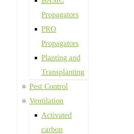
BASIC
Propagators
PRO
Propagators
Planting and
Transplanting
Pest Control
Ventilation
Activated
carbon