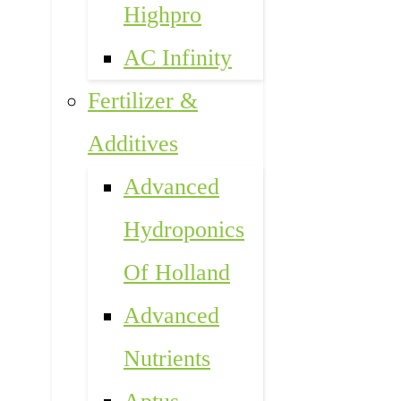
Highpro
AC Infinity
Fertilizer &
Additives
Advanced
Hydroponics
Of Holland
Advanced
Nutrients