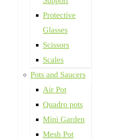
Support
Protective
Glasses
Scissors
Scales
Pots and Saucers
Air Pot
Quadro pots
Mini Garden
Mesh Pot