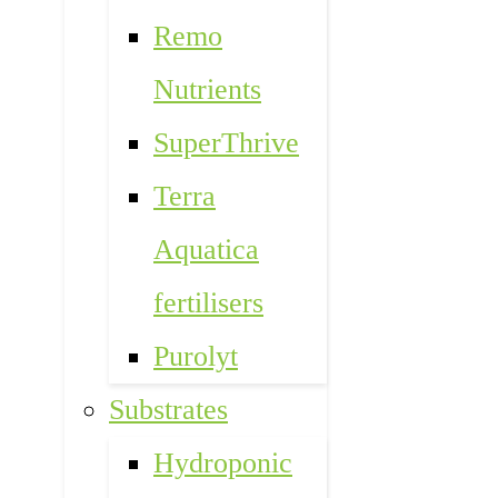
Remo
Nutrients
SuperThrive
Terra
Aquatica
fertilisers
Purolyt
Substrates
Hydroponic