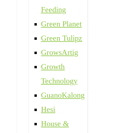
Feeding
Green Planet
Green Tulipz
GrowsArtig
Growth
Technology
GuanoKalong
Hesi
House &