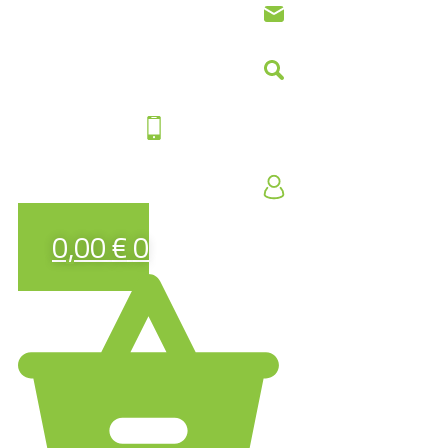
0,00
€
0