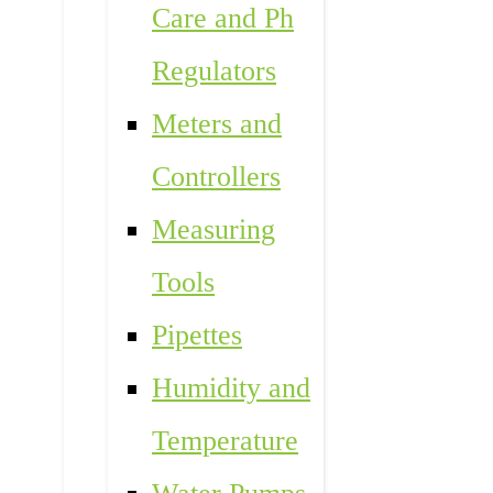
Care and Ph
Regulators
Meters and
Controllers
Measuring
Tools
Pipettes
Humidity and
Temperature