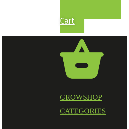
Cart
GROWSHOP
CATEGORIES