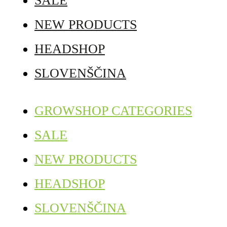
SALE
NEW PRODUCTS
HEADSHOP
SLOVENŠČINA
GROWSHOP CATEGORIES
SALE
NEW PRODUCTS
HEADSHOP
SLOVENŠČINA