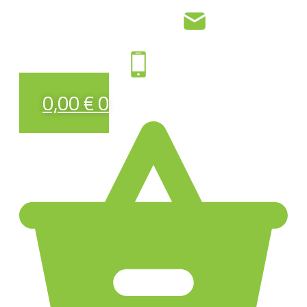
0,00
€
0