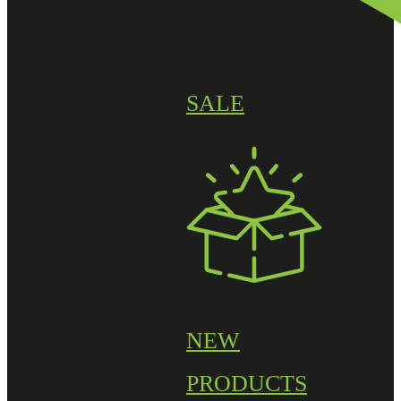
SALE
NEW
PRODUCTS