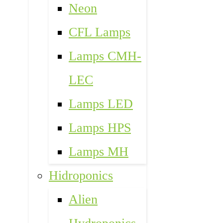
Neon
CFL Lamps
Lamps CMH-
LEC
Lamps LED
Lamps HPS
Lamps MH
Hidroponics
Alien