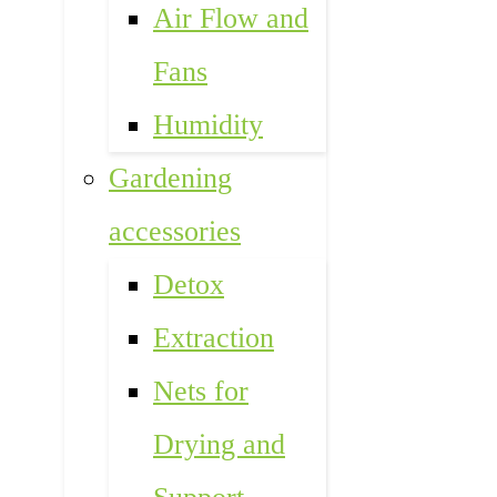
Air Flow and
Fans
Humidity
Gardening
accessories
Detox
Extraction
Nets for
Drying and