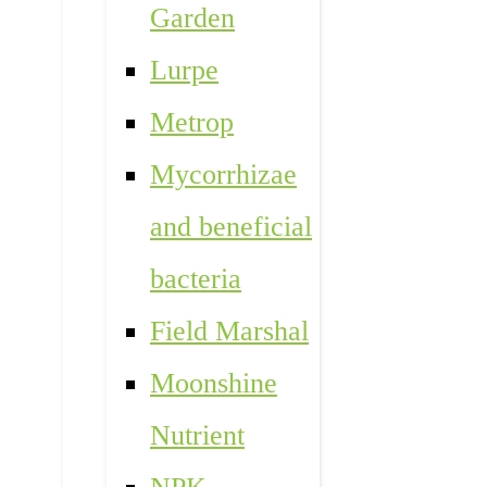
Garden
Lurpe
Metrop
Mycorrhizae
and beneficial
bacteria
Field Marshal
Moonshine
Nutrient