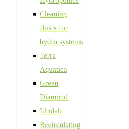
Hydroponics
Cleaning
fluids for
hydro systems
Terra
Aquatica
Green
Diamond
Idrolab
Recirculating