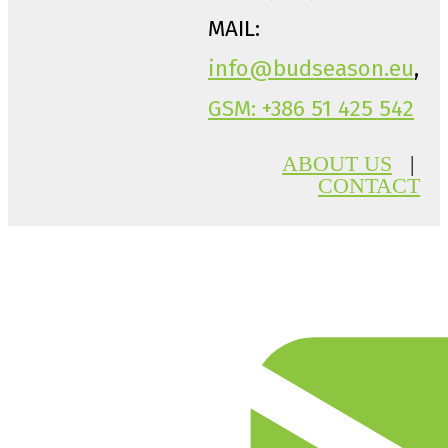
MAIL:
info@budseason.eu
,
GSM: +386 51 425 542
ABOUT US
|
CONTACT