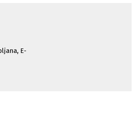
bljana, E-