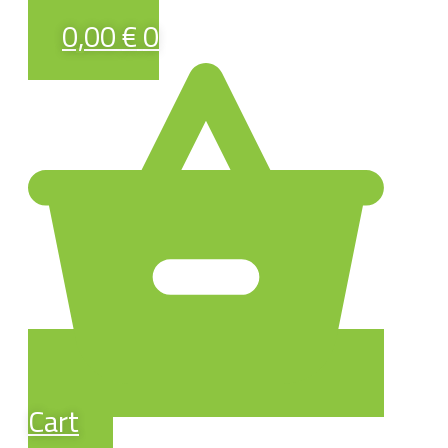
0,00
€
0
Cart