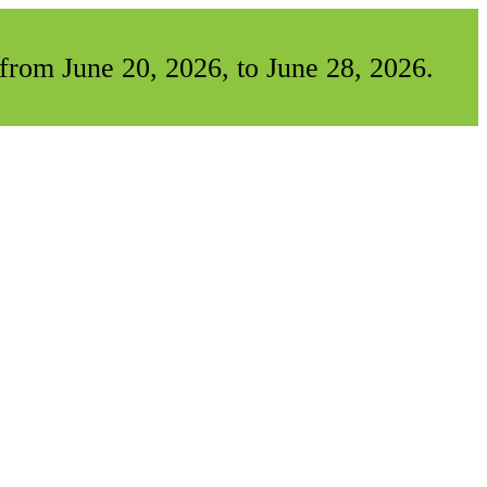
from June 20, 2026, to June 28, 2026.