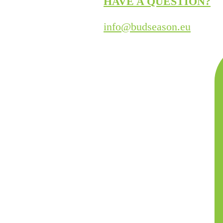
HAVE A QUESTION?
info@budseason.eu