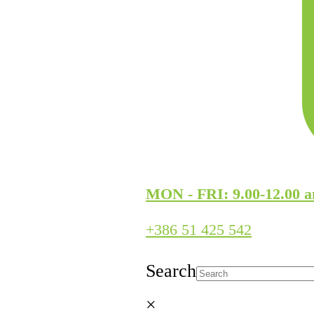
MON - FRI: 9.00-12.00 a
+386 51 425 542
Search
×