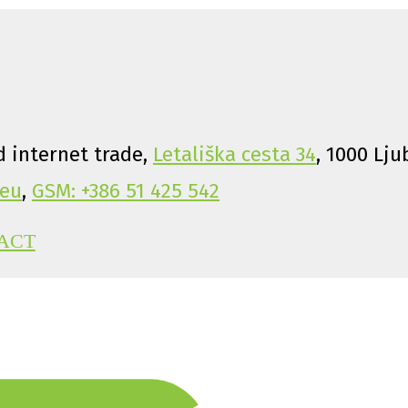
 internet trade,
Letališka cesta 34
, 1000 Lju
eu
,
GSM: +386 51 425 542
ACT