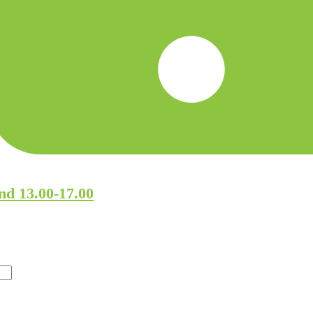
nd 13.00-17.00