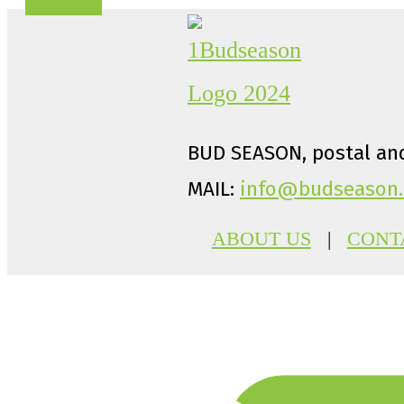
BUD SEASON, postal and
MAIL:
info@budseason.
ABOUT US
|
CONT