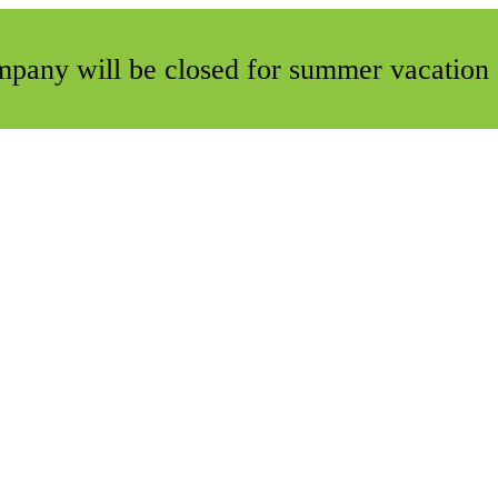
ompany will be closed for summer vacation 