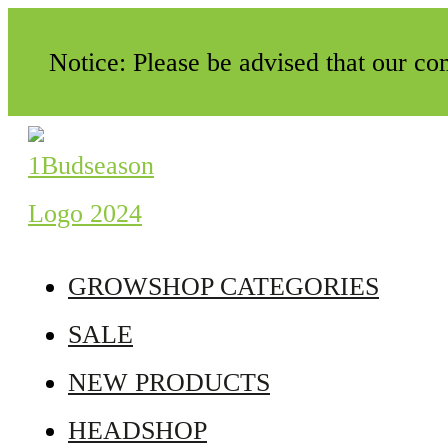
Notice: Please be advised that our c
GROWSHOP CATEGORIES
SALE
NEW PRODUCTS
HEADSHOP