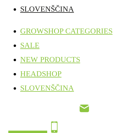
SLOVENŠČINA
GROWSHOP CATEGORIES
SALE
NEW PRODUCTS
HEADSHOP
SLOVENŠČINA