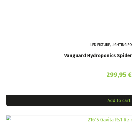
LED FIXTURE, LIGHTING F
Vanguard Hydroponics Spider
299,95
€
Add to cart