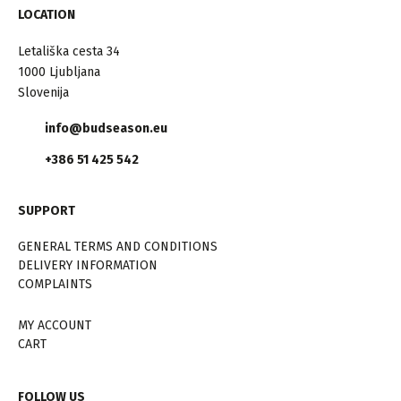
LOCATION
Letališka cesta 34
1000 Ljubljana
Slovenija
info@budseason.eu
+386 51 425 542
SUPPORT
GENERAL TERMS AND CONDITIONS
DELIVERY INFORMATION
COMPLAINTS
MY ACCOUNT
CART
FOLLOW US