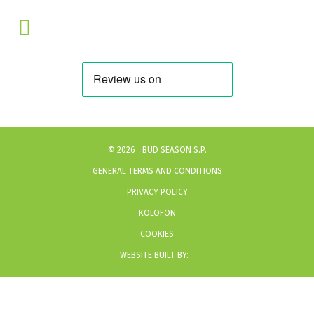
©
2026
BUD SEASON S.P.
GENERAL TERMS AND CONDITIONS
PRIVACY POLICY
KOLOFON
COOKIES
WEBSITE BUILT BY: