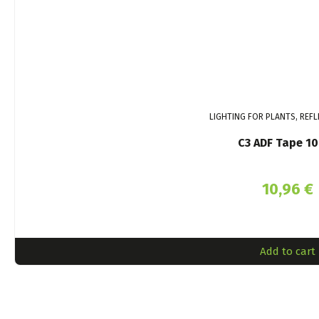
LIGHTING FOR PLANTS, REFL
C3 ADF Tape 1
10,96
€
Add to cart