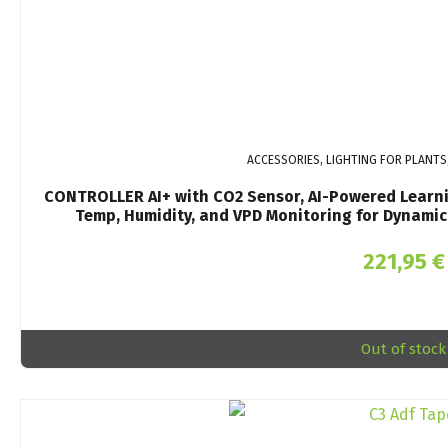
ACCESSORIES, LIGHTING FOR PLANTS
CONTROLLER AI+ with CO2 Sensor, AI-Powered Learnin
Temp, Humidity, and VPD Monitoring for Dynamic 
221,95
€
Out of stock