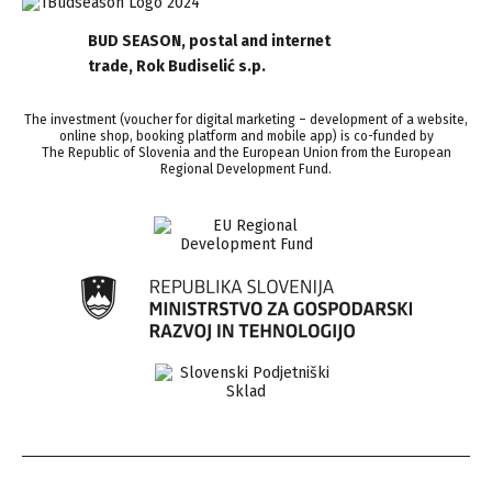
BUD SEASON, postal and internet
trade, Rok Budiselić s.p.
The investment (voucher for digital marketing – development of a website,
online shop, booking platform and mobile app) is co-funded by
The Republic of Slovenia and the European Union from the European
Regional Development Fund.