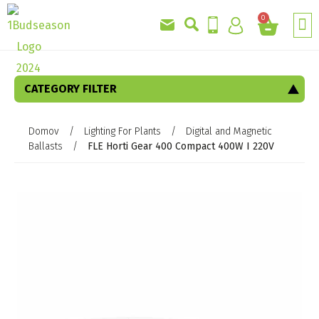
0
CATEGORY FILTER
Domov
/
Lighting For Plants
/
Digital and Magnetic
Ballasts
/
FLE Horti Gear 400 Compact 400W I 220V