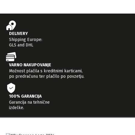
DELIVERY
Shipping Europe:
GLS and DHL
VARNO NAKUPOVANJE
Možnost plačila s kreditnimi karticami,
po predračunu ter plačilo po povzetju.
100% GARANCIJA
Garancija na tehnične
izdelke.