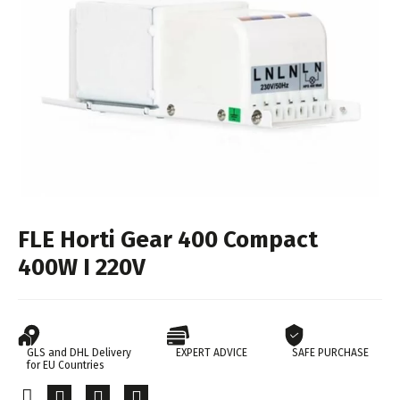
FLE Horti Gear 400 Compact
400W I 220V
GLS and DHL Delivery
EXPERT ADVICE
SAFE PURCHASE
for EU Countries