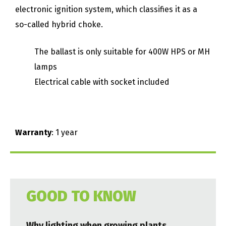
electronic ignition system, which classifies it as a
so-called hybrid choke.
The ballast is only suitable for 400W HPS or MH
lamps
Electrical cable with socket included
Warranty
: 1 year
GOOD TO KNOW
Why lighting when growing plants