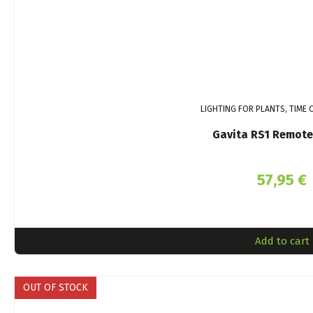
LIGHTING FOR PLANTS, TIME
Gavita RS1 Remote
57,95
€
Add to cart
OUT OF STOCK