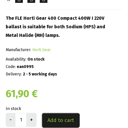
The FLE Horti Gear 400 Compact 400W I 220V
ballast is suitable for both Sodium (HPS) and
Metal Halide (MH) lamps.
Manufacturer:
Horti Gear
Availability:
On stock
Code:
ean0995
Delivery:
2 - 5 working days
61,90
€
In stock
-
+
Add to cart