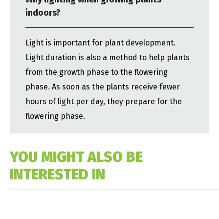
indoors?
Light is important for plant development.
Light duration is also a method to help plants
from the growth phase to the flowering
phase. As soon as the plants receive fewer
hours of light per day, they prepare for the
flowering phase.
YOU MIGHT ALSO BE
INTERESTED IN