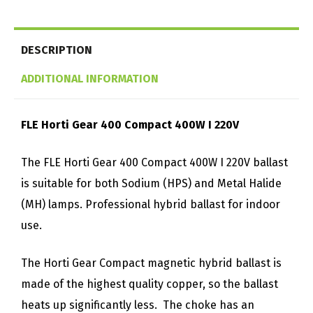
DESCRIPTION
ADDITIONAL INFORMATION
FLE Horti Gear 400 Compact 400W I 220V
The FLE Horti Gear 400 Compact 400W I 220V ballast
is suitable for both Sodium (HPS) and Metal Halide
(MH) lamps. Professional hybrid ballast for indoor
use.
The Horti Gear Compact magnetic hybrid ballast is
made of the highest quality copper, so the ballast
heats up significantly less. The choke has an