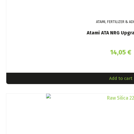
ATAMI, FERTILIZER & AD
Atami ATA NRG Upgr
14,05
€
Add to cart