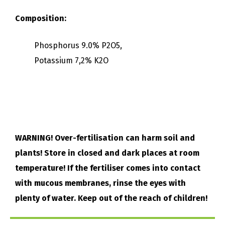
Composition:
Phosphorus 9.0% P2O5,
Potassium 7,2% K2O
WARNING! Over-fertilisation can harm soil and
plants! Store in closed and dark places at room
temperature! If the fertiliser comes into contact
with mucous membranes, rinse the eyes with
plenty of water. Keep out of the reach of children!