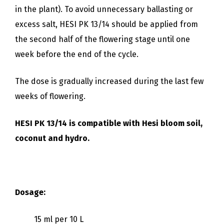
in the plant). To avoid unnecessary ballasting or
excess salt, HESI PK 13/14 should be applied from
the second half of the flowering stage until one
week before the end of the cycle.
The dose is gradually increased during the last few
weeks of flowering.
HESI PK 13/14 is compatible with Hesi bloom soil,
coconut and hydro.
Dosage:
15 ml per 10 L