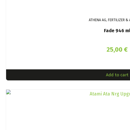
ATHENA AG, FERTILIZER & 
Fade 946 m
25,00
€
Add to cart