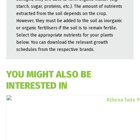
starch, sugar, proteins, etc.). The amount of nutrients
extracted from the soil depends on the crop.
However, they must be added to the soil as inorganic
or organic fertilisers if the soil is to remain fertile.
Select the appropriate nutrients for your plants
below. You can download the relevant growth
schedules from the respective brands.
YOU MIGHT ALSO BE
INTERESTED IN