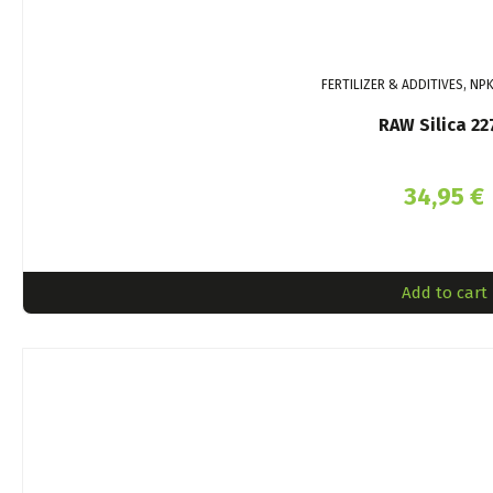
FERTILIZER & ADDITIVES, NP
RAW Silica 22
34,95
€
Add to cart