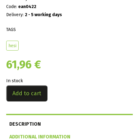
Code:
ean0422
Delivery:
2 - 5 working days
TAGS
hesi
61,96
€
In stock
Add to cart
DESCRIPTION
ADDITIONAL INFORMATION