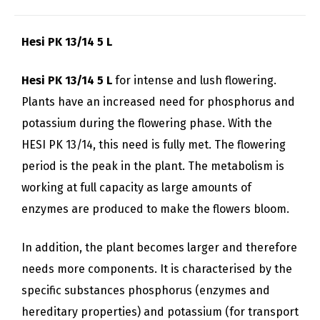
Hesi PK 13/14 5 L
Hesi PK 13/14 5 L
for intense and lush flowering.
Plants have an increased need for phosphorus and
potassium during the flowering phase. With the
HESI PK 13/14, this need is fully met. The flowering
period is the peak in the plant. The metabolism is
working at full capacity as large amounts of
enzymes are produced to make the flowers bloom.
In addition, the plant becomes larger and therefore
needs more components. It is characterised by the
specific substances phosphorus (enzymes and
hereditary properties) and potassium (for transport