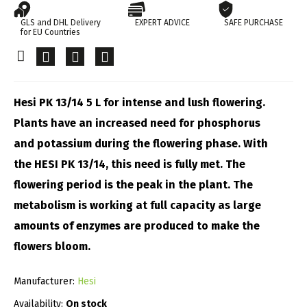
GLS and DHL Delivery
EXPERT ADVICE
SAFE PURCHASE
for EU Countries
Hesi PK 13/14 5 L for intense and lush flowering.
Plants have an increased need for phosphorus
and potassium during the flowering phase. With
the HESI PK 13/14, this need is fully met. The
flowering period is the peak in the plant. The
metabolism is working at full capacity as large
amounts of enzymes are produced to make the
flowers bloom.
Manufacturer:
Hesi
Availability:
On stock