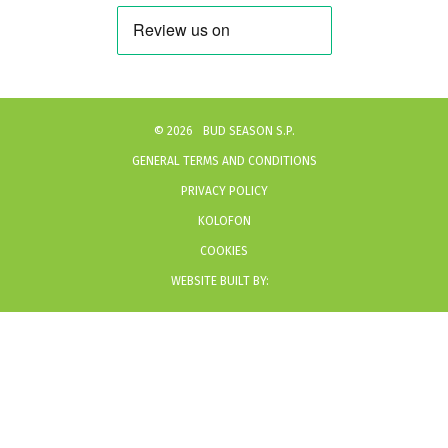
©
2026
BUD SEASON S.P.
GENERAL TERMS AND CONDITIONS
PRIVACY POLICY
KOLOFON
COOKIES
WEBSITE BUILT BY: