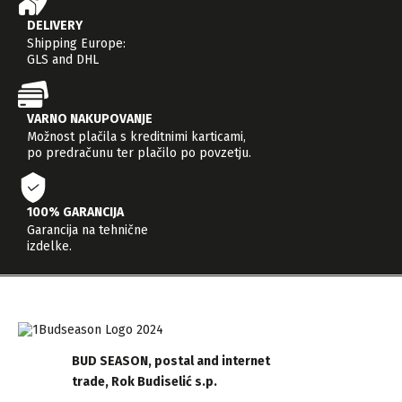
DELIVERY
Shipping Europe:
GLS and DHL
VARNO NAKUPOVANJE
Možnost plačila s kreditnimi karticami,
po predračunu ter plačilo po povzetju.
100% GARANCIJA
Garancija na tehnične
izdelke.
BUD SEASON, postal and internet
trade, Rok Budiselić s.p.