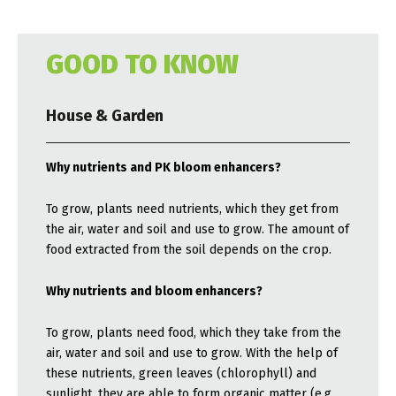
GOOD TO KNOW
House & Garden
Why nutrients and PK bloom enhancers?
To grow, plants need nutrients, which they get from
the air, water and soil and use to grow. The amount of
food extracted from the soil depends on the crop.
Why nutrients and bloom enhancers?
To grow, plants need food, which they take from the
air, water and soil and use to grow. With the help of
these nutrients, green leaves (chlorophyll) and
sunlight, they are able to form organic matter (e.g.