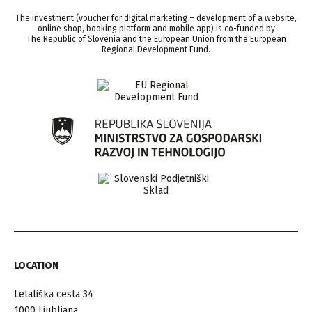
The investment (voucher for digital marketing – development of a website,
online shop, booking platform and mobile app) is co-funded by
The Republic of Slovenia and the European Union from the European
Regional Development Fund.
LOCATION
Letališka cesta 34
1000 Ljubljana