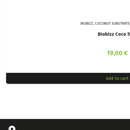
BIOBIZZ, COCONUT SUBSTRATE
Biobizz Coco 5
19,00
€
Add to cart