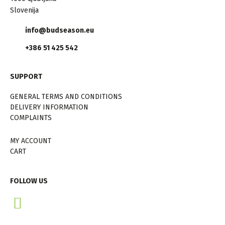
Slovenija
info@budseason.eu
+386 51 425 542
SUPPORT
GENERAL TERMS AND CONDITIONS
DELIVERY INFORMATION
COMPLAINTS
MY ACCOUNT
CART
FOLLOW US