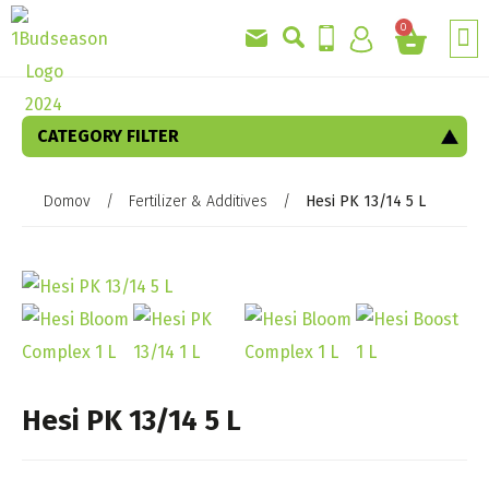
0
CATEGORY FILTER
Domov
/
Fertilizer & Additives
/
Hesi PK 13/14 5 L
Hesi PK 13/14 5 L