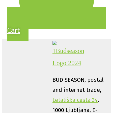
Cart
BUD SEASON, postal
and internet trade,
Letališka cesta 34
,
1000 Ljubljana, E-