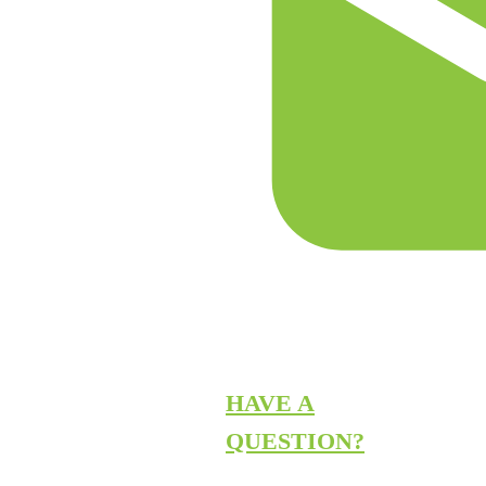
HAVE A
QUESTION?