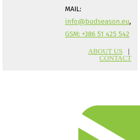
MAIL:
info@budseason.eu
,
GSM: +386 51 425 542
ABOUT US
|
CONTACT