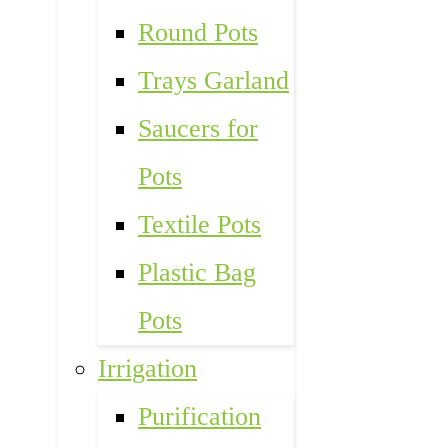
Round Pots
Trays Garland
Saucers for
Pots
Textile Pots
Plastic Bag
Pots
Irrigation
Purification