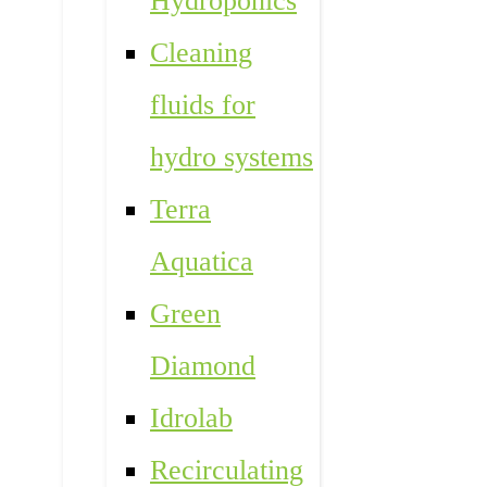
Hydroponics
Cleaning
fluids for
hydro systems
Terra
Aquatica
Green
Diamond
Idrolab
Recirculating