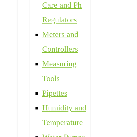
Care and Ph
Regulators
Meters and
Controllers
Measuring
Tools
Pipettes
Humidity and
Temperature