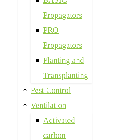
BASIC
Propagators
PRO
Propagators
Planting and
Transplanting
Pest Control
Ventilation
Activated
carbon