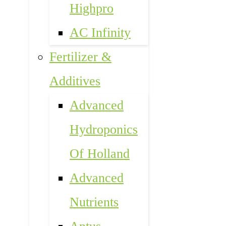
Highpro
AC Infinity
Fertilizer &
Additives
Advanced
Hydroponics
Of Holland
Advanced
Nutrients