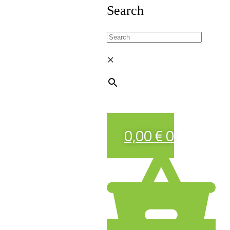
Search
×
0,00
€
0