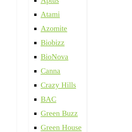
Aptus
Atami
Azomite
Biobizz
BioNova
Canna
Crazy Hills
BAC
Green Buzz
Green House