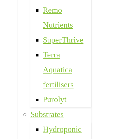
Remo
Nutrients
SuperThrive
Terra
Aquatica
fertilisers
Purolyt
Substrates
Hydroponic