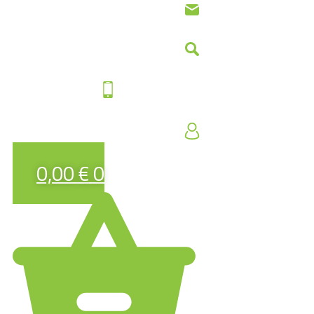
0,00
€
0