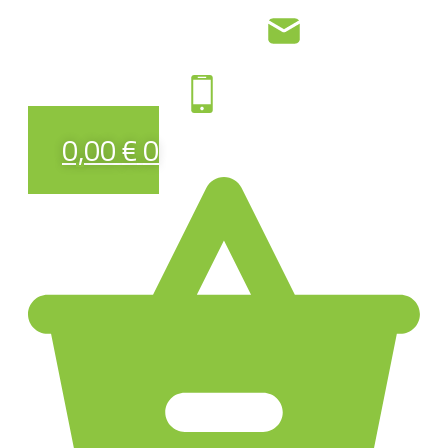
0,00
€
0