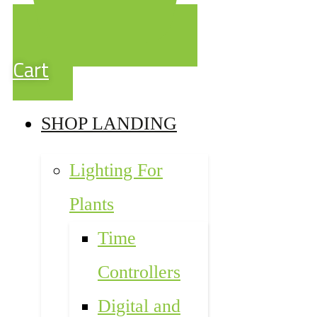
Cart
SHOP LANDING
Lighting For
Plants
Time
Controllers
Digital and