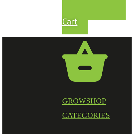
Cart
GROWSHOP
CATEGORIES