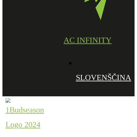
AC INFINITY
SLOVENŠČINA