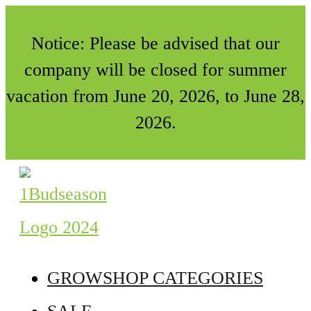
Notice: Please be advised that our
company will be closed for summer
vacation from June 20, 2026, to June 28,
2026.
GROWSHOP CATEGORIES