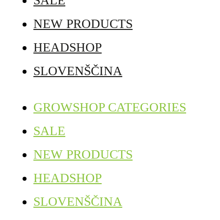
SALE
NEW PRODUCTS
HEADSHOP
SLOVENŠČINA
GROWSHOP CATEGORIES
SALE
NEW PRODUCTS
HEADSHOP
SLOVENŠČINA