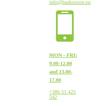
info@budseason.eu
MON - FRI:
9.00-12.00
and 13.00-
17.00
+386 51 425
542