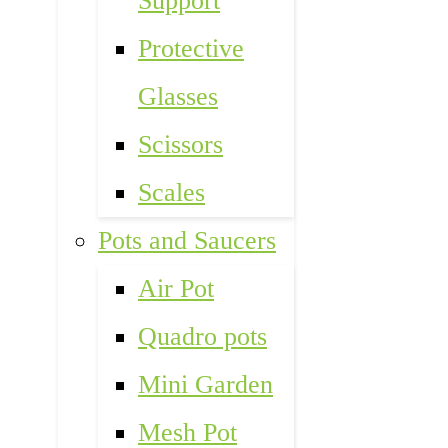
Support
Protective
Glasses
Scissors
Scales
Pots and Saucers
Air Pot
Quadro pots
Mini Garden
Mesh Pot