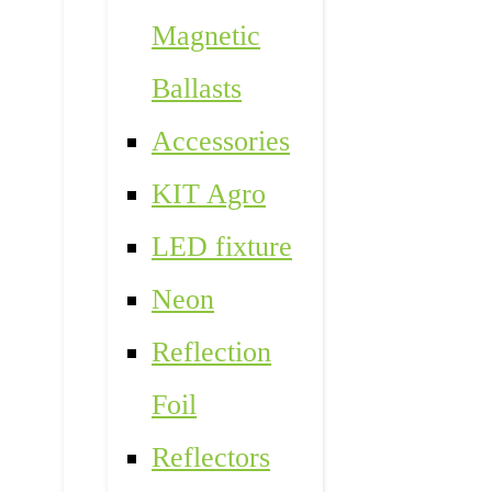
Magnetic
Ballasts
Accessories
KIT Agro
LED fixture
Neon
Reflection
Foil
Reflectors