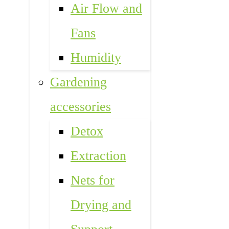
Air Flow and
Fans
Humidity
Gardening
accessories
Detox
Extraction
Nets for
Drying and