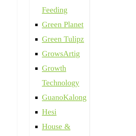
Feeding
Green Planet
Green Tulipz
GrowsArtig
Growth
Technology
GuanoKalong
Hesi
House &