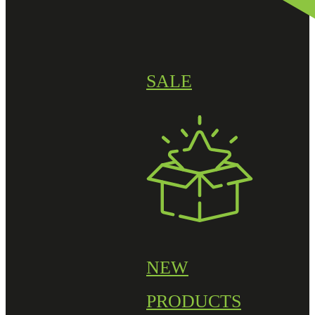
SALE
NEW
PRODUCTS