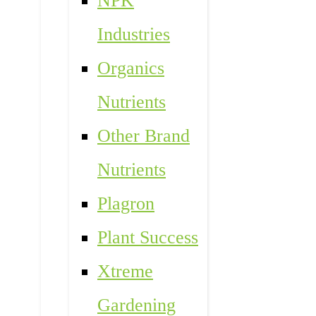
NPK
Industries
Organics
Nutrients
Other Brand
Nutrients
Plagron
Plant Success
Xtreme
Gardening