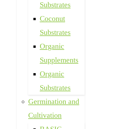
Substrates
Coconut
Substrates
Organic
Supplements
Organic
Substrates
Germination and
Cultivation