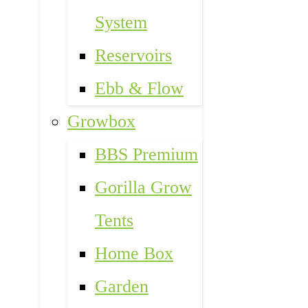
System
Reservoirs
Ebb & Flow
Growbox
BBS Premium
Gorilla Grow
Tents
Home Box
Garden