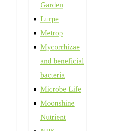
Garden
Lurpe
Metrop
Mycorrhizae
and beneficial
bacteria
Microbe Life
Moonshine
Nutrient