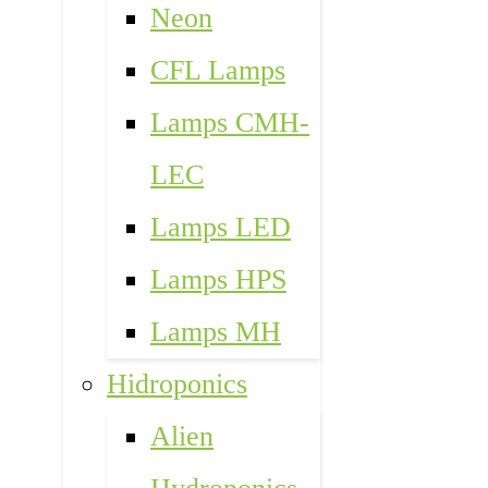
Neon
CFL Lamps
Lamps CMH-
LEC
Lamps LED
Lamps HPS
Lamps MH
Hidroponics
Alien