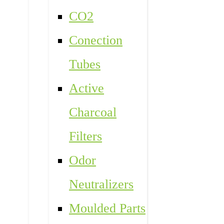
CO2
Conection
Tubes
Active
Charcoal
Filters
Odor
Neutralizers
Moulded Parts