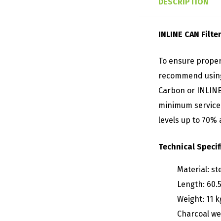
DESCRIPTION
INLINE CAN Filt
To ensure proper
recommend using 
Carbon or INLINE 
minimum service l
levels up to 70%
Technical Specif
Material: st
Length: 60.
Weight: 11 k
Charcoal wei