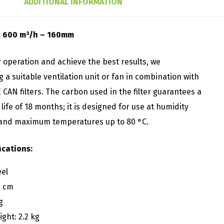
ADDITIONAL INFORMATION
er 600 m³/h – 160mm
 operation and achieve the best results, we
a suitable ventilation unit or fan in combination with
CAN filters. The carbon used in the filter guarantees a
ife of 18 months; it is designed for use at humidity
 and maximum temperatures up to 80 °C.
ications:
eel
5 cm
g
ght: 2.2 kg