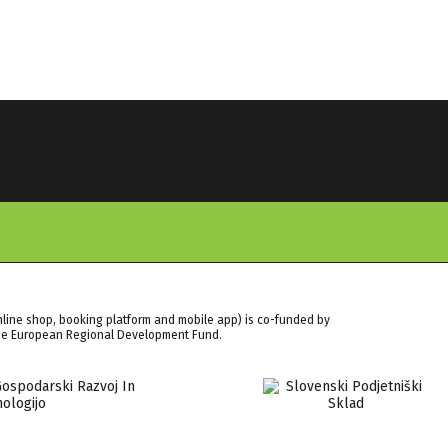
nline shop, booking platform and mobile app) is co-funded by
the European Regional Development Fund.