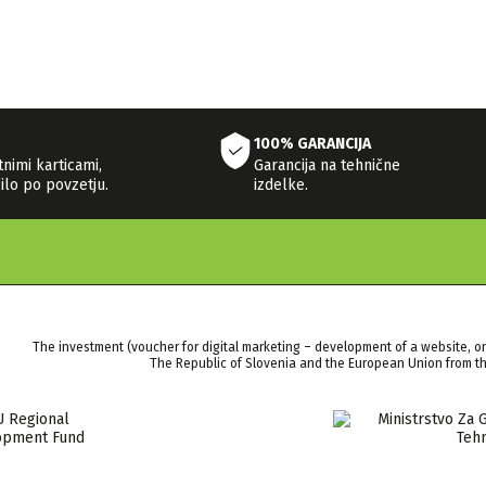
100% GARANCIJA
tnimi karticami,
Garancija na tehnične
ilo po povzetju.
izdelke.
The investment (voucher for digital marketing – development of a website, o
The Republic of Slovenia and the European Union from 