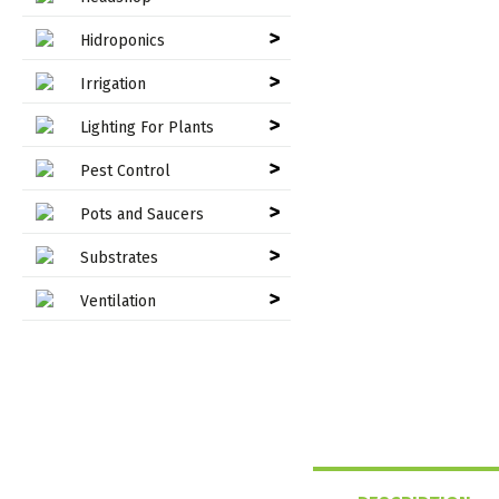
>
Hidroponics
>
Irrigation
>
Lighting For Plants
>
Pest Control
>
Pots and Saucers
>
Substrates
>
Ventilation