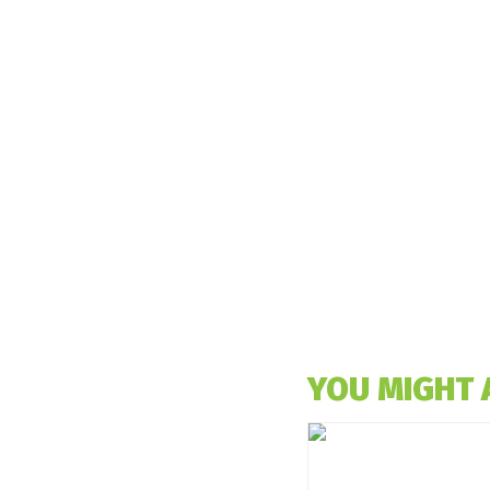
YOU MIGHT 