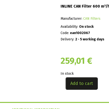
INLINE CAN Filter 600 m³
Manufacturer:
CAN Filters
Availability:
On stock
Code:
ean1002067
Delivery:
2 - 5 working days
259,01
€
In stock
Add to cart