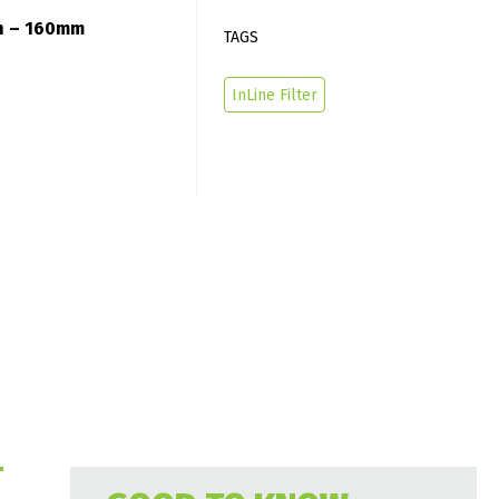
/h – 160mm
TAGS
InLine Filter