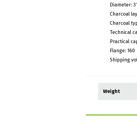
Diameter: 3
Charcoal lay
Charcoal typ
Technical c
Practical ca
Flange: 160
Shipping vo
Weight