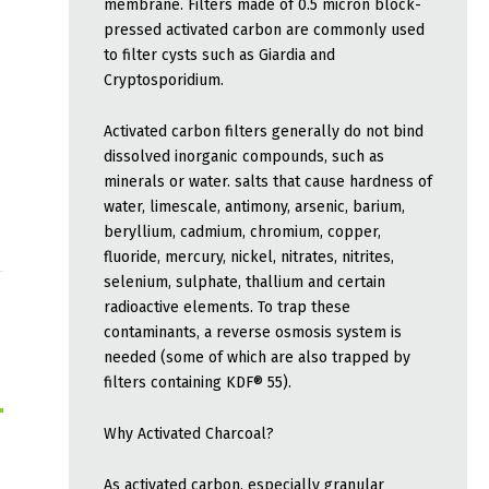
membrane. Filters made of 0.5 micron block-
pressed activated carbon are commonly used
to filter cysts such as Giardia and
Cryptosporidium.
Activated carbon filters generally do not bind
dissolved inorganic compounds, such as
minerals or water. salts that cause hardness of
water, limescale, antimony, arsenic, barium,
beryllium, cadmium, chromium, copper,
fluoride, mercury, nickel, nitrates, nitrites,
selenium, sulphate, thallium and certain
radioactive elements. To trap these
contaminants, a reverse osmosis system is
needed (some of which are also trapped by
filters containing KDF® 55).
Why Activated Charcoal?
As activated carbon, especially granular