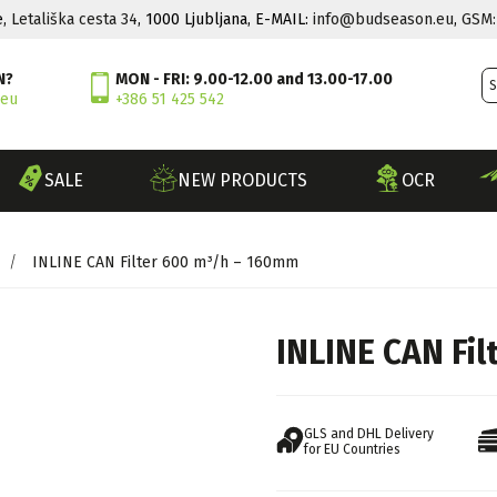
e,
Letališka cesta 34
, 1000 Ljubljana, E-MAIL:
info@budseason.eu
,
GSM:
N?
MON - FRI: 9.00-12.00 and 13.00-17.00
.eu
+386 51 425 542
SALE
NEW PRODUCTS
OCR
/
INLINE CAN Filter 600 m³/h – 160mm
INLINE CAN Fi
GLS and DHL Delivery
for EU Countries