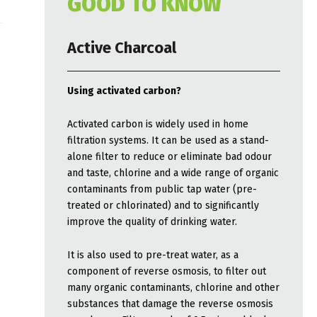
GOOD TO KNOW
Active Charcoal
Using activated carbon?
Activated carbon is widely used in home
filtration systems. It can be used as a stand-
alone filter to reduce or eliminate bad odour
and taste, chlorine and a wide range of organic
contaminants from public tap water (pre-
treated or chlorinated) and to significantly
improve the quality of drinking water.
It is also used to pre-treat water, as a
component of reverse osmosis, to filter out
many organic contaminants, chlorine and other
substances that damage the reverse osmosis