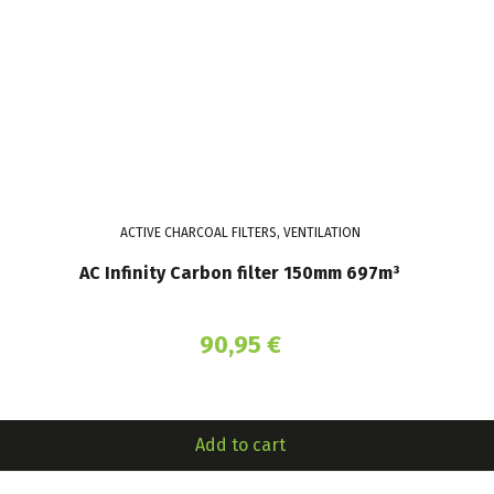
ACTIVE CHARCOAL FILTERS, VENTILATION
AC Infinity Carbon filter 150mm 697m³
90,95
€
Add to cart