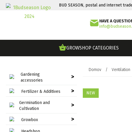
BUD SEASON, postal and internet trad
HAVE A QUESTIO
info@budseason
GROWSHOP CATEGORIES
Domov
/
Ventilation
Gardening
>
accessories
>
Fertilizer & Additives
NEW
Germination and
>
Cultivation
>
Growbox
Headshop