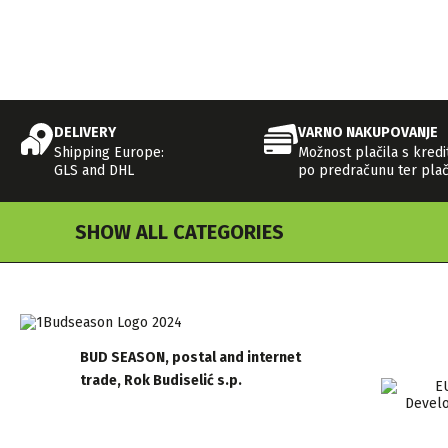
DELIVERY
VARNO NAKUPOVANJE
Shipping Europe:
Možnost plačila s kredi
GLS and DHL
po predračunu ter plač
SHOW ALL CATEGORIES
BUD SEASON, postal and internet
trade, Rok Budiselić s.p.