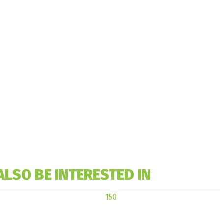
ALSO BE INTERESTED IN