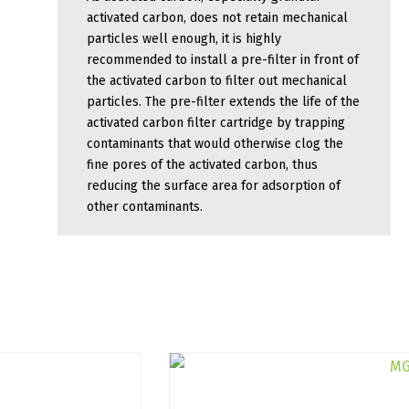
activated carbon, does not retain mechanical
particles well enough, it is highly
recommended to install a pre-filter in front of
the activated carbon to filter out mechanical
particles. The pre-filter extends the life of the
activated carbon filter cartridge by trapping
contaminants that would otherwise clog the
fine pores of the activated carbon, thus
reducing the surface area for adsorption of
other contaminants.