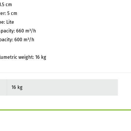
1.5 cm
er: 5 cm
e: Lite
apacity: 660 m³/h
pacity: 600 m³/h
lumetric weight: 16 kg
16 kg