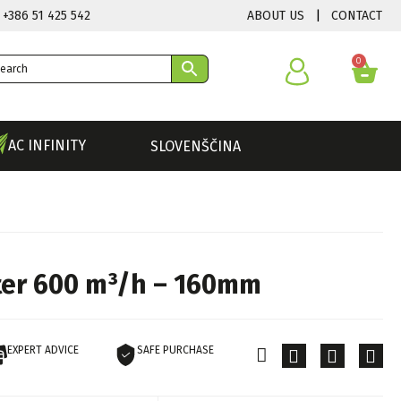
ABOUT US
|
CONTACT
 +386 51 425 542
0
AC INFINITY
SLOVENŠČINA
lter 600 m³/h – 160mm
EXPERT ADVICE
SAFE PURCHASE