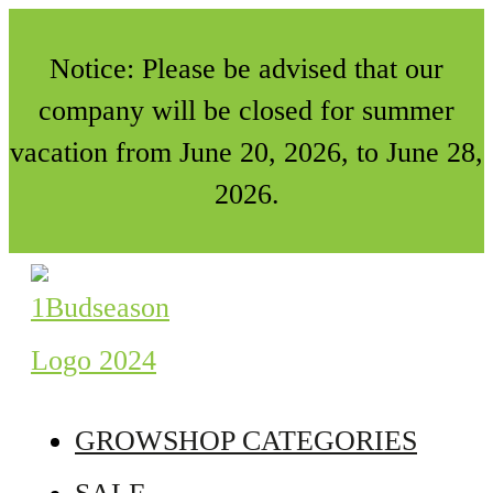
Notice: Please be advised that our
company will be closed for summer
vacation from June 20, 2026, to June 28,
2026.
GROWSHOP CATEGORIES