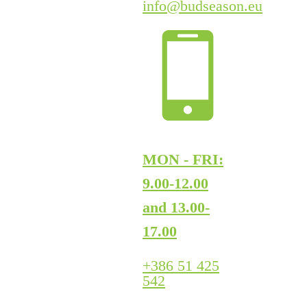
info@budseason.eu
MON - FRI:
9.00-12.00
and 13.00-
17.00
+386 51 425
542