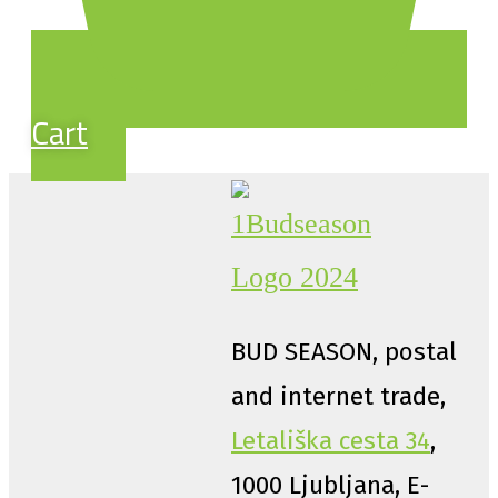
Cart
BUD SEASON, postal
and internet trade,
Letališka cesta 34
,
1000 Ljubljana, E-