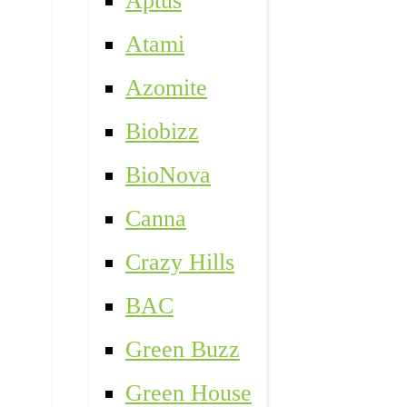
Aptus
Atami
Azomite
Biobizz
BioNova
Canna
Crazy Hills
BAC
Green Buzz
Green House