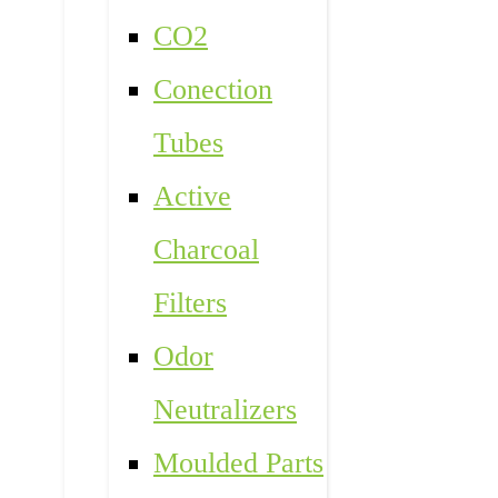
CO2
Conection
Tubes
Active
Charcoal
Filters
Odor
Neutralizers
Moulded Parts