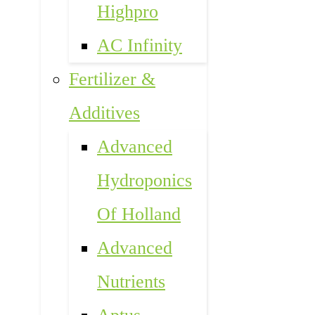
Highpro
AC Infinity
Fertilizer &
Additives
Advanced
Hydroponics
Of Holland
Advanced
Nutrients