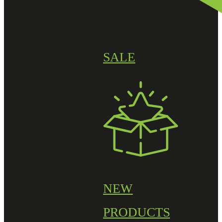
SALE
NEW
PRODUCTS