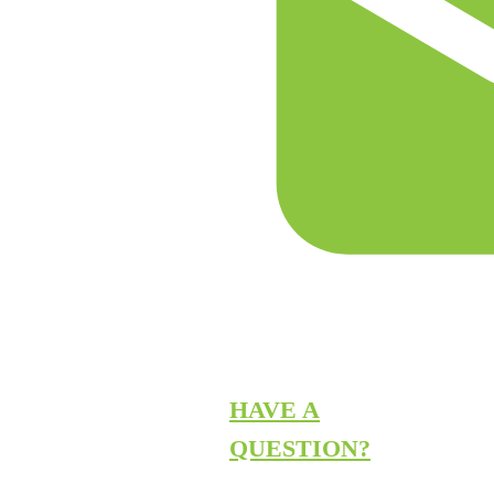
HAVE A
QUESTION?