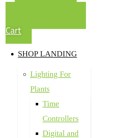
Cart
SHOP LANDING
Lighting For
Plants
Time
Controllers
Digital and