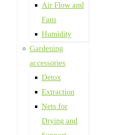
Air Flow and
Fans
Humidity
Gardening
accessories
Detox
Extraction
Nets for
Drying and