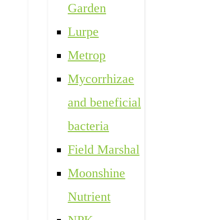
Garden
Lurpe
Metrop
Mycorrhizae
and beneficial
bacteria
Field Marshal
Moonshine
Nutrient