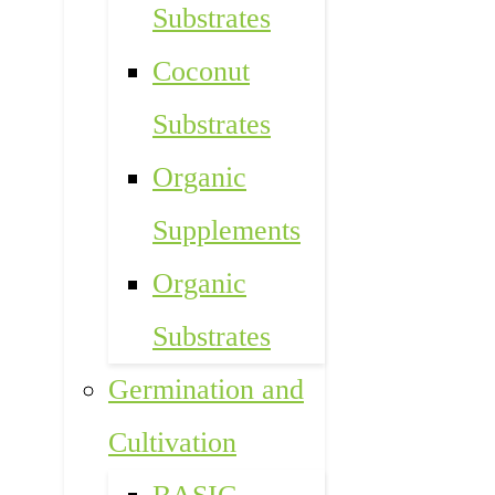
Substrates
Coconut
Substrates
Organic
Supplements
Organic
Substrates
Germination and
Cultivation