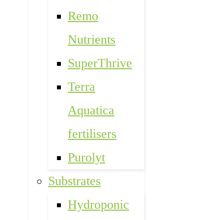
Remo
Nutrients
SuperThrive
Terra
Aquatica
fertilisers
Purolyt
Substrates
Hydroponic