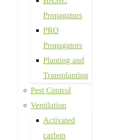
BASIC
Propagators
PRO
Propagators
Planting and
Transplanting
Pest Control
Ventilation
Activated
carbon