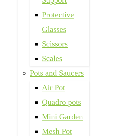
Support
Protective
Glasses
Scissors
Scales
Pots and Saucers
Air Pot
Quadro pots
Mini Garden
Mesh Pot