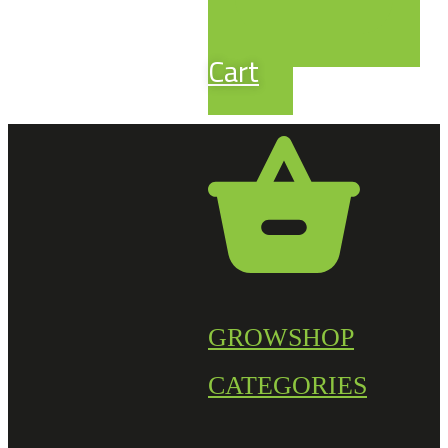
Cart
GROWSHOP
CATEGORIES