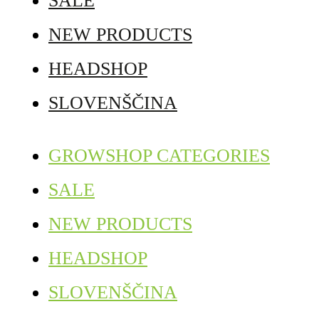
SALE
NEW PRODUCTS
HEADSHOP
SLOVENŠČINA
GROWSHOP CATEGORIES
SALE
NEW PRODUCTS
HEADSHOP
SLOVENŠČINA