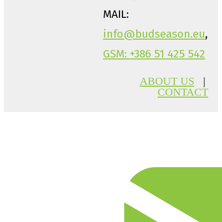
MAIL:
info@budseason.eu
,
GSM: +386 51 425 542
ABOUT US
|
CONTACT