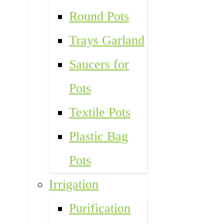
Round Pots
Trays Garland
Saucers for
Pots
Textile Pots
Plastic Bag
Pots
Irrigation
Purification