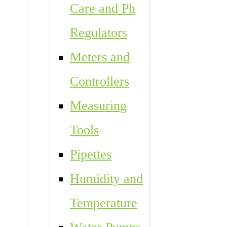
Care and Ph
Regulators
Meters and
Controllers
Measuring
Tools
Pipettes
Humidity and
Temperature