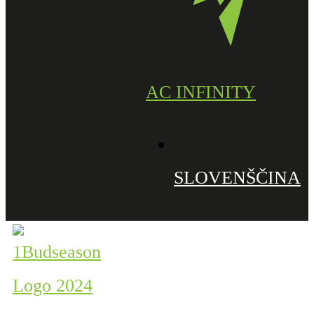
AC INFINITY
SLOVENŠČINA