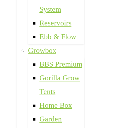
System
Reservoirs
Ebb & Flow
Growbox
BBS Premium
Gorilla Grow
Tents
Home Box
Garden