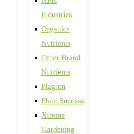
NPK
Industries
Organics
Nutrients
Other Brand
Nutrients
Plagron
Plant Success
Xtreme
Gardening