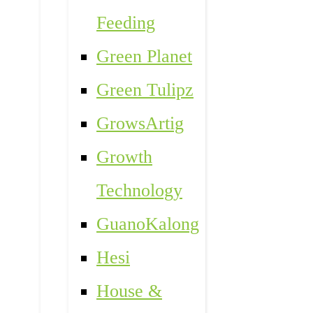
Feeding
Green Planet
Green Tulipz
GrowsArtig
Growth
Technology
GuanoKalong
Hesi
House &