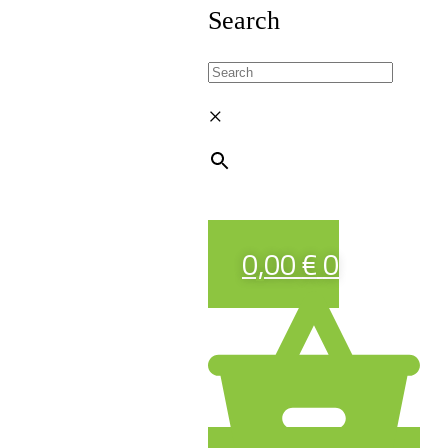
Search
×
0,00
€
0