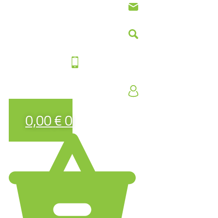
0,00
€
0