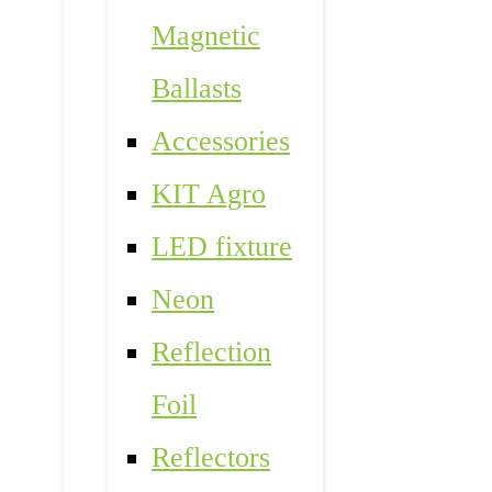
Magnetic
Ballasts
Accessories
KIT Agro
LED fixture
Neon
Reflection
Foil
Reflectors