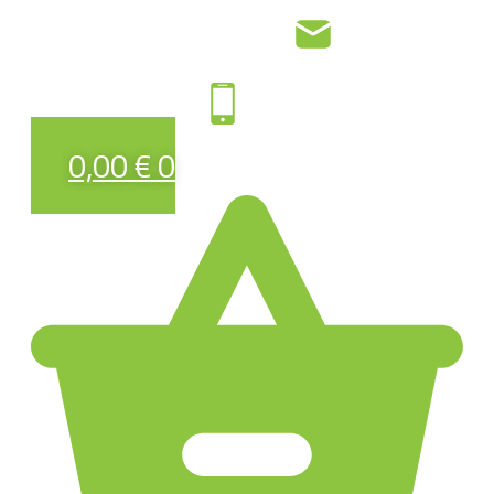
0,00
€
0