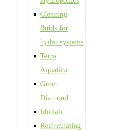
Hydroponics
Cleaning
fluids for
hydro systems
Terra
Aquatica
Green
Diamond
Idrolab
Recirculating