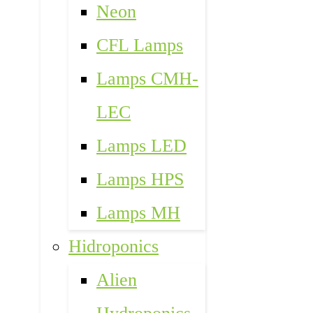
Neon
CFL Lamps
Lamps CMH-
LEC
Lamps LED
Lamps HPS
Lamps MH
Hidroponics
Alien