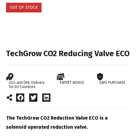
OUT OF STOCK
TechGrow CO2 Reducing Valve ECO
GLS and DHL Delivery
EXPERT ADVICE
SAFE PURCHASE
for EU Countries
The TechGrow CO2 Reduction Valve ECO is a
solenoid operated reduction valve.