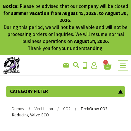
Notice:
Please be advised that our company will be closed
for
summer vacation from August 15, 2026, to August 30,
2026
.
During this period, we will not be available and will not be
processing orders or inquiries. We will resume normal
business operations on
August 31, 2026
.
Thank you for your understanding.
0
CATEGORY FILTER
Domov
/
Ventilation
/
CO2
/
TechGrow CO2
Reducing Valve ECO