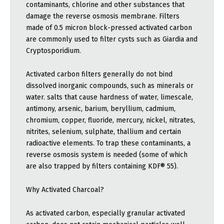
contaminants, chlorine and other substances that
damage the reverse osmosis membrane. Filters
made of 0.5 micron block-pressed activated carbon
are commonly used to filter cysts such as Giardia and
Cryptosporidium.
Activated carbon filters generally do not bind
dissolved inorganic compounds, such as minerals or
water. salts that cause hardness of water, limescale,
antimony, arsenic, barium, beryllium, cadmium,
chromium, copper, fluoride, mercury, nickel, nitrates,
nitrites, selenium, sulphate, thallium and certain
radioactive elements. To trap these contaminants, a
reverse osmosis system is needed (some of which
are also trapped by filters containing KDF® 55).
Why Activated Charcoal?
As activated carbon, especially granular activated