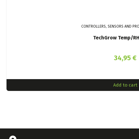
CONTROLLERS, SENSORS AND PRO
TechGrow Temp/RH
34,95
€
Add to cart