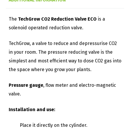
The
TechGrow CO2 Reduction Valve ECO
is a
solenoid operated reduction valve.
TechGrow, a valve to reduce and depressurise CO2
in your room. The pressure reducing valve is the
simplest and most efficient way to dose CO2 gas into
the space where you grow your plants.
Pressure gauge
, flow meter and electro-magnetic
valve.
Installation and use:
Place it directly on the cylinder.