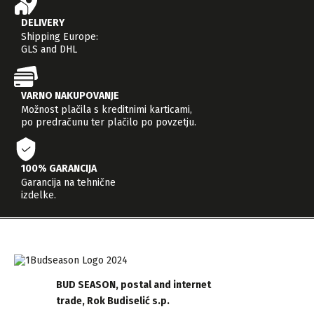
DELIVERY
Shipping Europe:
GLS and DHL
VARNO NAKUPOVANJE
Možnost plačila s kreditnimi karticami,
po predračunu ter plačilo po povzetju.
100% GARANCIJA
Garancija na tehnične
izdelke.
BUD SEASON, postal and internet
trade, Rok Budiselić s.p.