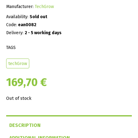
Manufacturer:
TechGrow
Availability:
Sold out
Code:
ean0082
Delivery:
2 - 5 working days
TAGS
techGrow
169,70
€
Out of stock
DESCRIPTION
ADDITIONAL INFORMATION