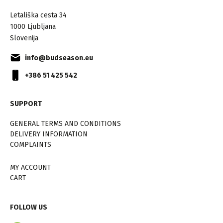
Letališka cesta 34
1000 Ljubljana
Slovenija
info@budseason.eu
+386 51 425 542
SUPPORT
GENERAL TERMS AND CONDITIONS
DELIVERY INFORMATION
COMPLAINTS
MY ACCOUNT
CART
FOLLOW US