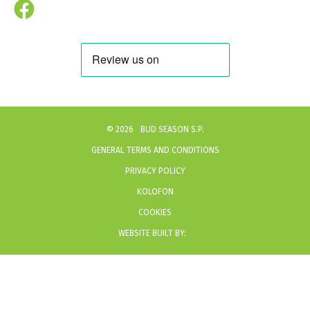
©
2026
BUD SEASON S.P.
GENERAL TERMS AND CONDITIONS
PRIVACY POLICY
KOLOFON
COOKIES
WEBSITE BUILT BY: