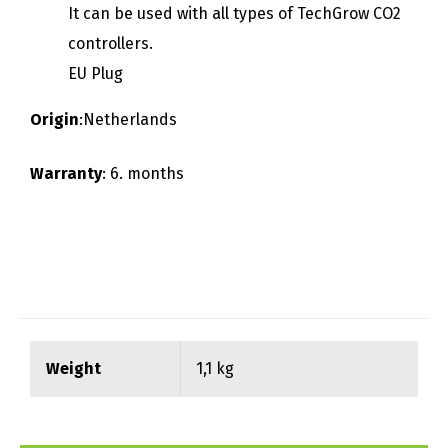
It can be used with all types of TechGrow CO2
controllers.
EU Plug
Origin
:Netherlands
Warranty
: 6. months
Weight
1,1 kg