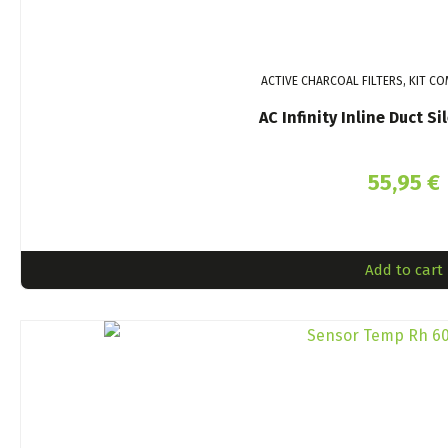
ACTIVE CHARCOAL FILTERS, KIT C
AC Infinity Inline Duct 
55,95
€
Add to cart