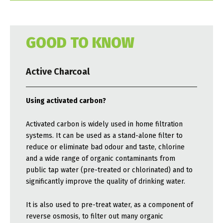
GOOD TO KNOW
Active Charcoal
Using activated carbon?
Activated carbon is widely used in home filtration
systems. It can be used as a stand-alone filter to
reduce or eliminate bad odour and taste, chlorine
and a wide range of organic contaminants from
public tap water (pre-treated or chlorinated) and to
significantly improve the quality of drinking water.
It is also used to pre-treat water, as a component of
reverse osmosis, to filter out many organic