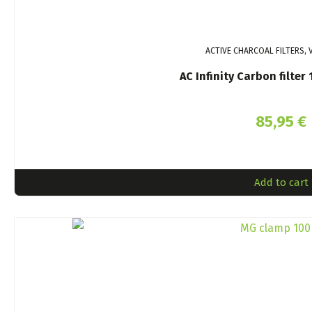
ACTIVE CHARCOAL FILTERS, 
AC Infinity Carbon filte
85,95
€
Add to cart