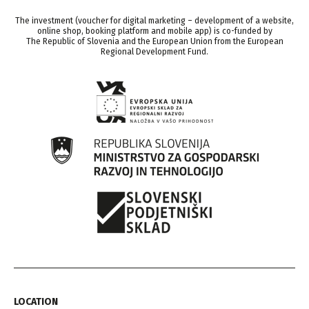
The investment (voucher for digital marketing – development of a website,
online shop, booking platform and mobile app) is co-funded by
The Republic of Slovenia and the European Union from the European
Regional Development Fund.
LOCATION