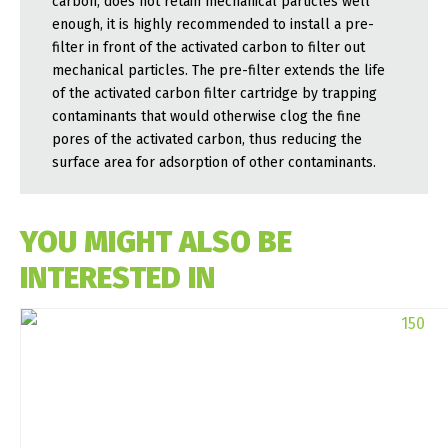
carbon, does not retain mechanical particles well
enough, it is highly recommended to install a pre-
filter in front of the activated carbon to filter out
mechanical particles. The pre-filter extends the life
of the activated carbon filter cartridge by trapping
contaminants that would otherwise clog the fine
pores of the activated carbon, thus reducing the
surface area for adsorption of other contaminants.
YOU MIGHT ALSO BE
INTERESTED IN