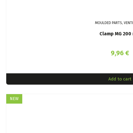
MOULDED PARTS, VENT
Clamp MG 200
9,96
€
Add to cart
NEW