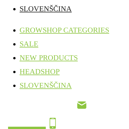
SLOVENŠČINA
GROWSHOP CATEGORIES
SALE
NEW PRODUCTS
HEADSHOP
SLOVENŠČINA