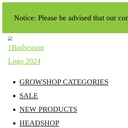
Notice: Please be advised that our c
GROWSHOP CATEGORIES
SALE
NEW PRODUCTS
HEADSHOP