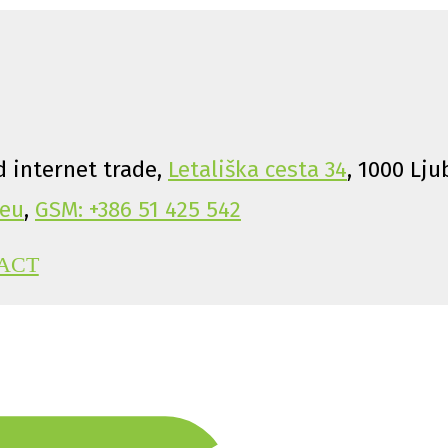
 internet trade,
Letališka cesta 34
, 1000 Lju
eu
,
GSM: +386 51 425 542
ACT