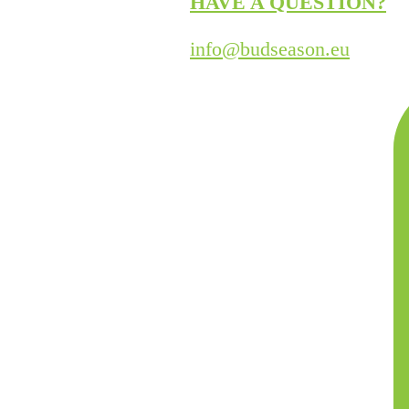
HAVE A QUESTION?
info@budseason.eu