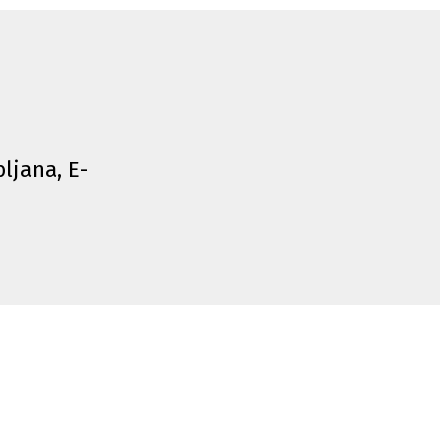
bljana, E-