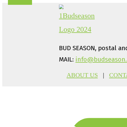
BUD SEASON, postal and
MAIL:
info@budseason.
ABOUT US
|
CONT