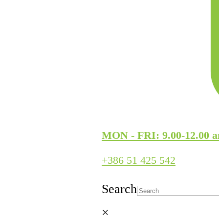
MON - FRI: 9.00-12.00 a
+386 51 425 542
Search
×