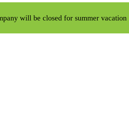
ompany will be closed for summer vacation 