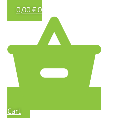
0,00
€
0
Cart