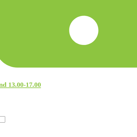
nd 13.00-17.00