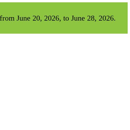
from June 20, 2026, to June 28, 2026.