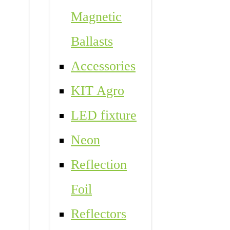
Magnetic
Ballasts
Accessories
KIT Agro
LED fixture
Neon
Reflection
Foil
Reflectors