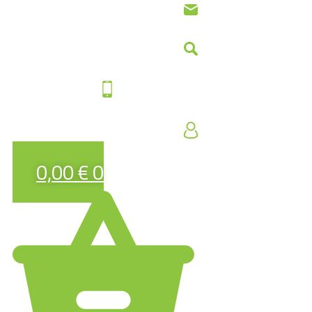
0,00
€
0