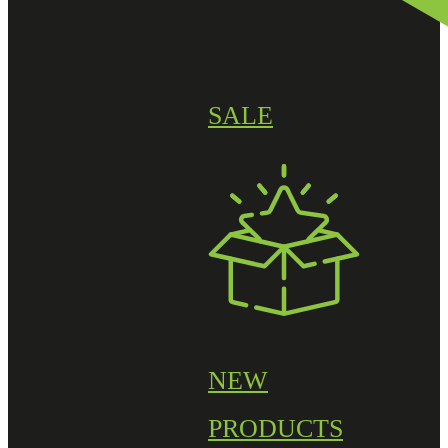
SALE
NEW
PRODUCTS