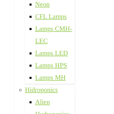
Neon
CFL Lamps
Lamps CMH-
LEC
Lamps LED
Lamps HPS
Lamps MH
Hidroponics
Alien