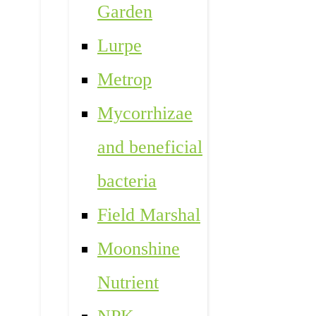
Garden
Lurpe
Metrop
Mycorrhizae
and beneficial
bacteria
Field Marshal
Moonshine
Nutrient