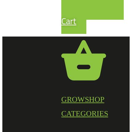
Cart
GROWSHOP
CATEGORIES