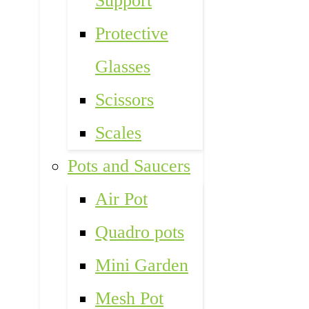
Support
Protective
Glasses
Scissors
Scales
Pots and Saucers
Air Pot
Quadro pots
Mini Garden
Mesh Pot