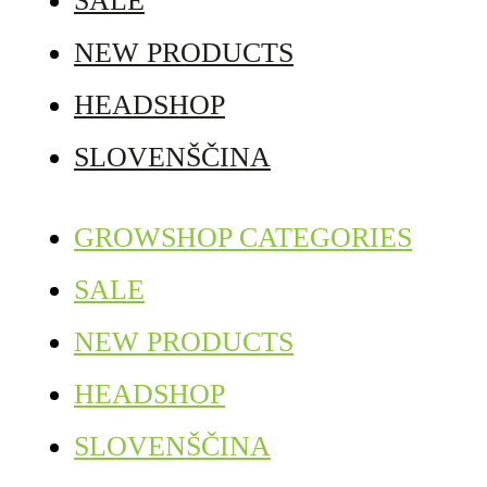
SALE
NEW PRODUCTS
HEADSHOP
SLOVENŠČINA
GROWSHOP CATEGORIES
SALE
NEW PRODUCTS
HEADSHOP
SLOVENŠČINA