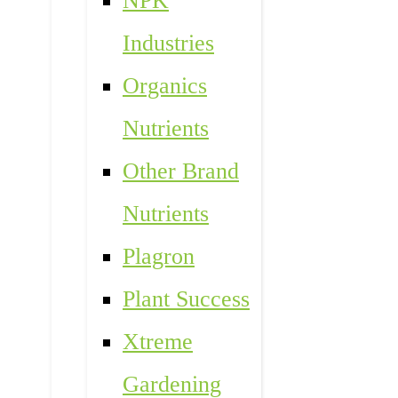
NPK
Industries
Organics
Nutrients
Other Brand
Nutrients
Plagron
Plant Success
Xtreme
Gardening