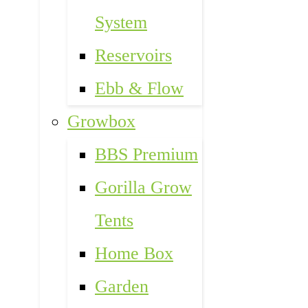
System
Reservoirs
Ebb & Flow
Growbox
BBS Premium
Gorilla Grow
Tents
Home Box
Garden