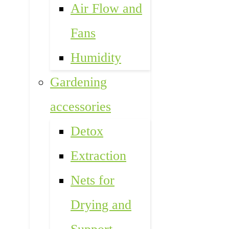
Air Flow and
Fans
Humidity
Gardening
accessories
Detox
Extraction
Nets for
Drying and