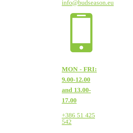
info@budseason.eu
MON - FRI:
9.00-12.00
and 13.00-
17.00
+386 51 425
542