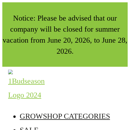
Notice: Please be advised that our
company will be closed for summer
vacation from June 20, 2026, to June 28,
2026.
GROWSHOP CATEGORIES