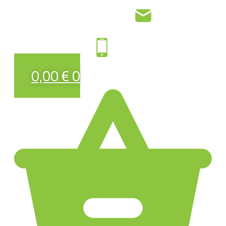
0,00
€
0