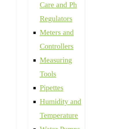
Care and Ph
Regulators
Meters and
Controllers
Measuring
Tools
Pipettes
Humidity and
Temperature