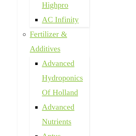
Highpro
AC Infinity
Fertilizer &
Additives
Advanced
Hydroponics
Of Holland
Advanced
Nutrients