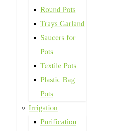
Round Pots
Trays Garland
Saucers for
Pots
Textile Pots
Plastic Bag
Pots
Irrigation
Purification