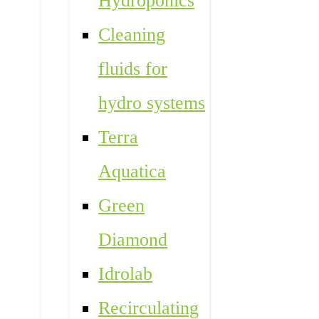
Hydroponics
Cleaning
fluids for
hydro systems
Terra
Aquatica
Green
Diamond
Idrolab
Recirculating