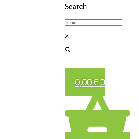
Search
×
0,00
€
0