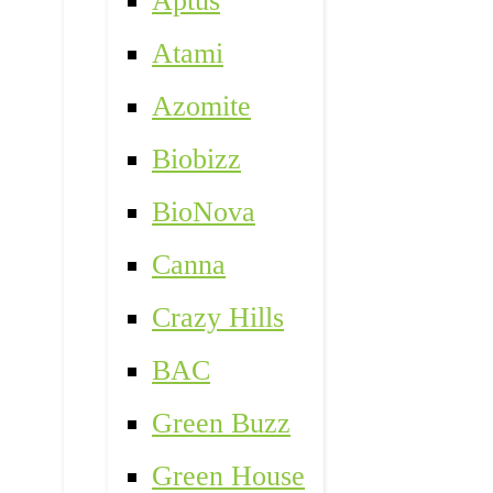
Aptus
Atami
Azomite
Biobizz
BioNova
Canna
Crazy Hills
BAC
Green Buzz
Green House