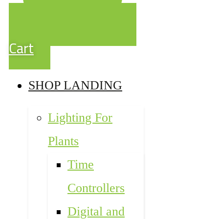
Cart
SHOP LANDING
Lighting For
Plants
Time
Controllers
Digital and