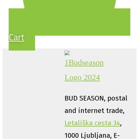
Cart
BUD SEASON, postal
and internet trade,
Letališka cesta 34
,
1000 Ljubljana, E-