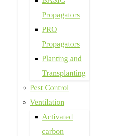
BASIC
Propagators
PRO
Propagators
Planting and
Transplanting
Pest Control
Ventilation
Activated
carbon