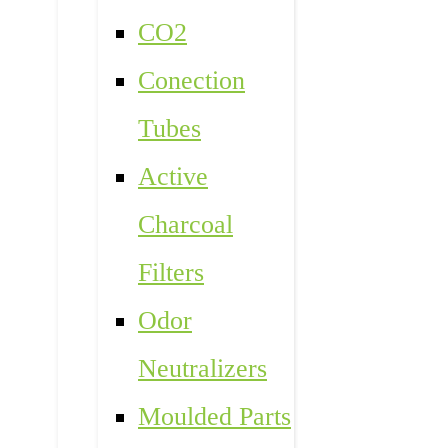
CO2
Conection
Tubes
Active
Charcoal
Filters
Odor
Neutralizers
Moulded Parts