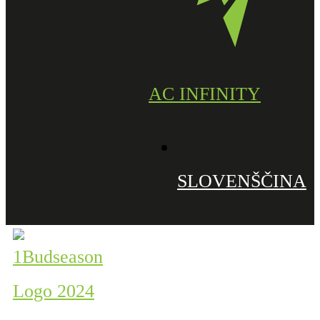
AC INFINITY
SLOVENŠČINA