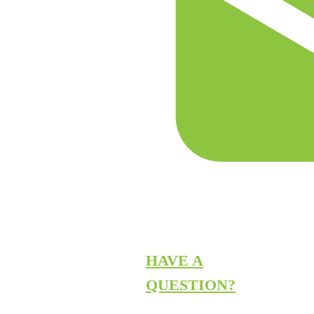
HAVE A
QUESTION?