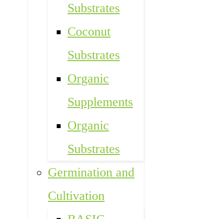
Substrates
Coconut
Substrates
Organic
Supplements
Organic
Substrates
Germination and
Cultivation