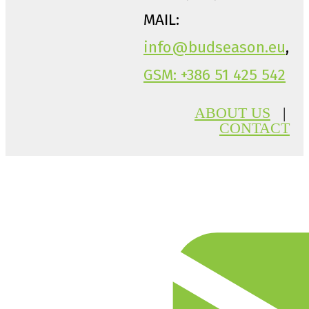
MAIL:
info@budseason.eu
,
GSM: +386 51 425 542
ABOUT US
|
CONTACT