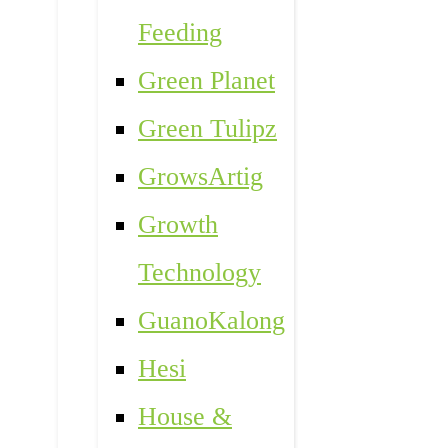
Feeding
Green Planet
Green Tulipz
GrowsArtig
Growth
Technology
GuanoKalong
Hesi
House &