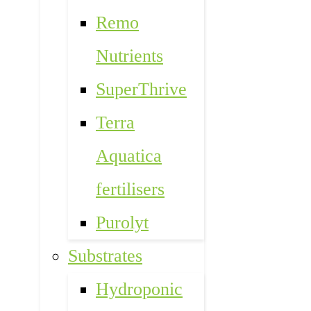
Remo
Nutrients
SuperThrive
Terra
Aquatica
fertilisers
Purolyt
Substrates
Hydroponic