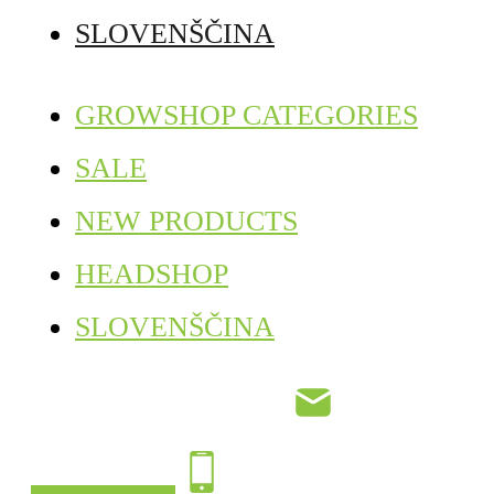
SLOVENŠČINA
GROWSHOP CATEGORIES
SALE
NEW PRODUCTS
HEADSHOP
SLOVENŠČINA