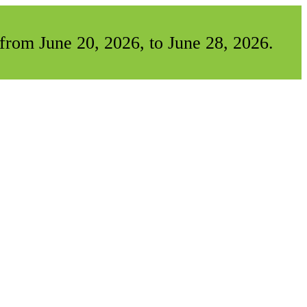
from June 20, 2026, to June 28, 2026.