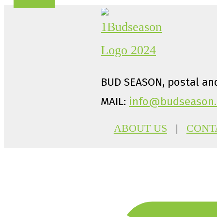
BUD SEASON, postal and
MAIL:
info@budseason.
ABOUT US
|
CONT