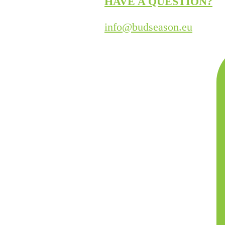
HAVE A QUESTION?
info@budseason.eu