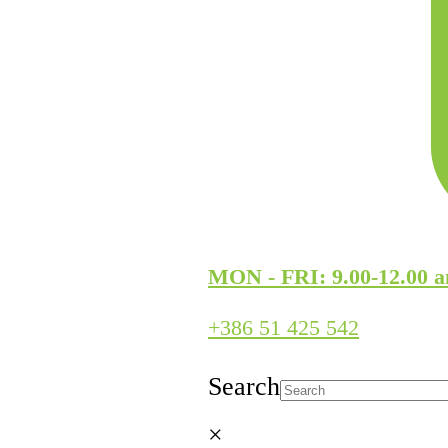
MON - FRI: 9.00-12.00 a
+386 51 425 542
Search
×