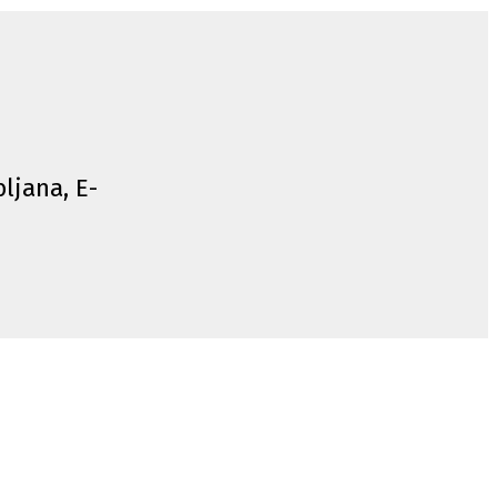
bljana, E-