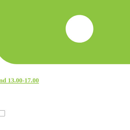
nd 13.00-17.00