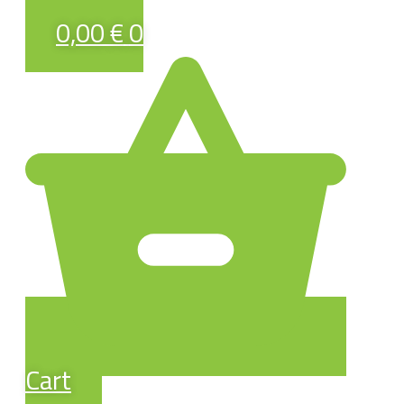
0,00
€
0
Cart