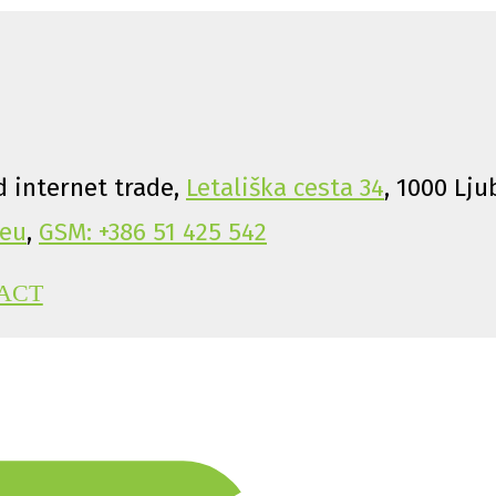
 internet trade,
Letališka cesta 34
, 1000 Lju
eu
,
GSM: +386 51 425 542
ACT