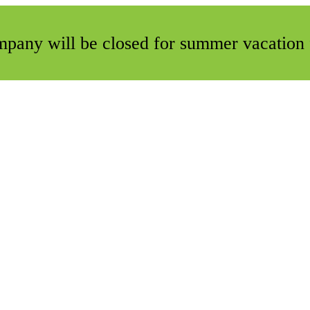
ompany will be closed for summer vacation 