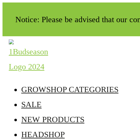
Notice: Please be advised that our c
GROWSHOP CATEGORIES
SALE
NEW PRODUCTS
HEADSHOP