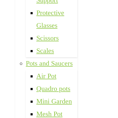
Support
Protective
Glasses
Scissors
Scales
Pots and Saucers
Air Pot
Quadro pots
Mini Garden
Mesh Pot