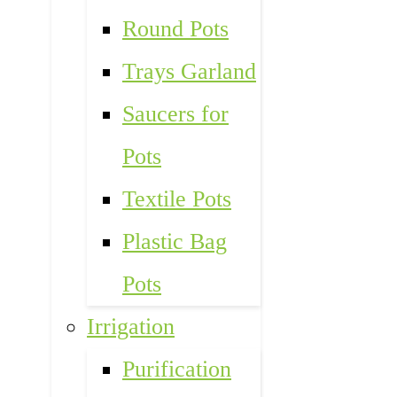
Round Pots
Trays Garland
Saucers for
Pots
Textile Pots
Plastic Bag
Pots
Irrigation
Purification