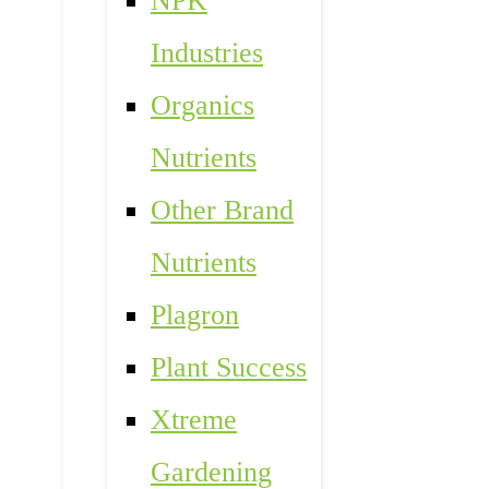
NPK
Industries
Organics
Nutrients
Other Brand
Nutrients
Plagron
Plant Success
Xtreme
Gardening