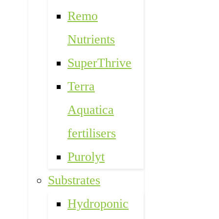
Remo
Nutrients
SuperThrive
Terra
Aquatica
fertilisers
Purolyt
Substrates
Hydroponic