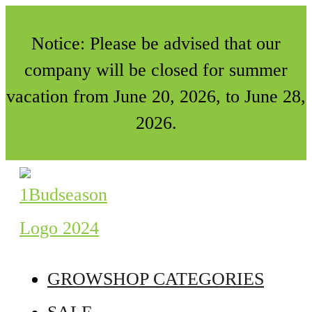
Notice: Please be advised that our
company will be closed for summer
vacation from June 20, 2026, to June 28,
2026.
GROWSHOP CATEGORIES