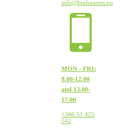
info@budseason.eu
MON - FRI:
9.00-12.00
and 13.00-
17.00
+386 51 425
542