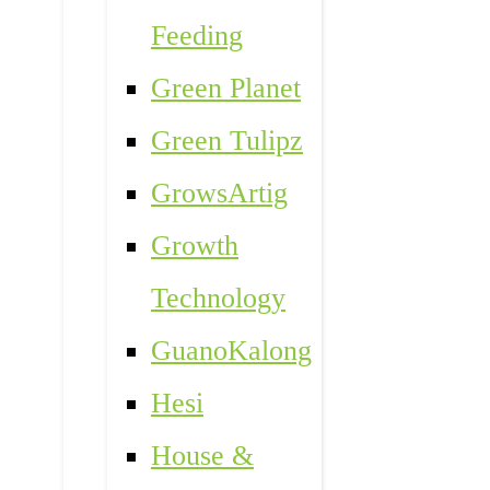
Feeding
Green Planet
Green Tulipz
GrowsArtig
Growth
Technology
GuanoKalong
Hesi
House &