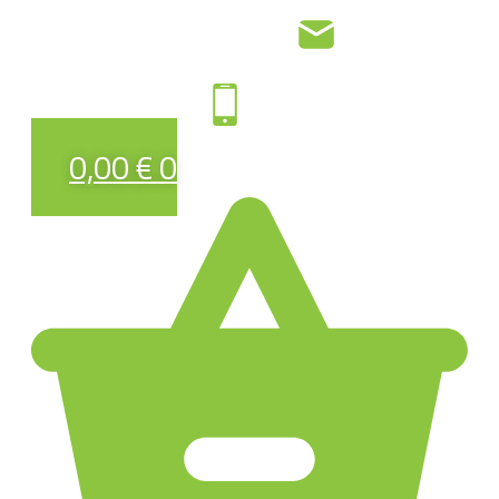
0,00
€
0