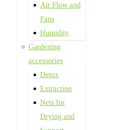
Air Flow and
Fans
Humidity
Gardening
accessories
Detox
Extraction
Nets for
Drying and