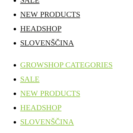
SALE
NEW PRODUCTS
HEADSHOP
SLOVENŠČINA
GROWSHOP CATEGORIES
SALE
NEW PRODUCTS
HEADSHOP
SLOVENŠČINA