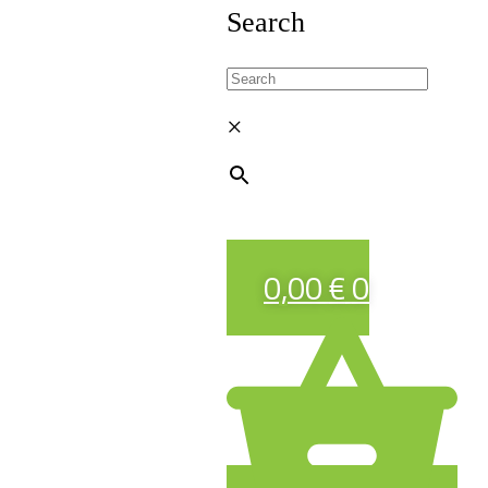
Search
×
0,00
€
0