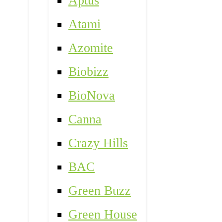
Aptus
Atami
Azomite
Biobizz
BioNova
Canna
Crazy Hills
BAC
Green Buzz
Green House