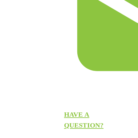
HAVE A
QUESTION?