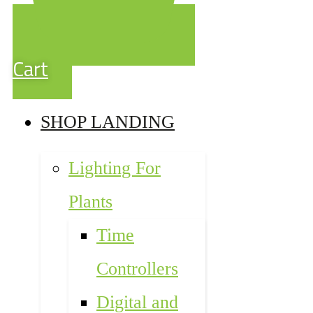
Cart
SHOP LANDING
Lighting For
Plants
Time
Controllers
Digital and