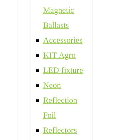
Magnetic
Ballasts
Accessories
KIT Agro
LED fixture
Neon
Reflection
Foil
Reflectors