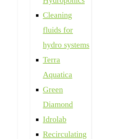
Hydroponics
Cleaning
fluids for
hydro systems
Terra
Aquatica
Green
Diamond
Idrolab
Recirculating