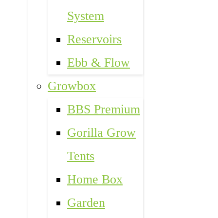
System
Reservoirs
Ebb & Flow
Growbox
BBS Premium
Gorilla Grow
Tents
Home Box
Garden