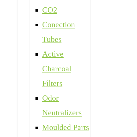
CO2
Conection
Tubes
Active
Charcoal
Filters
Odor
Neutralizers
Moulded Parts