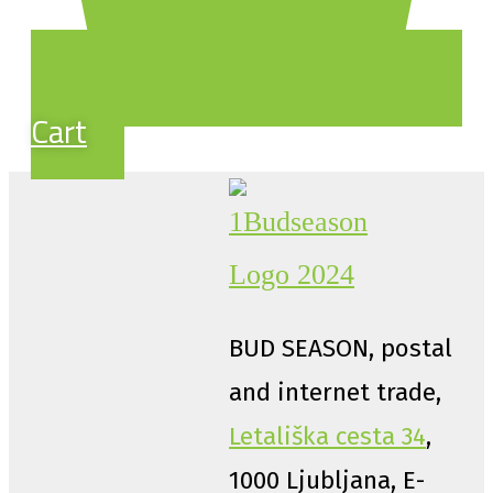
Cart
BUD SEASON, postal
and internet trade,
Letališka cesta 34
,
1000 Ljubljana, E-