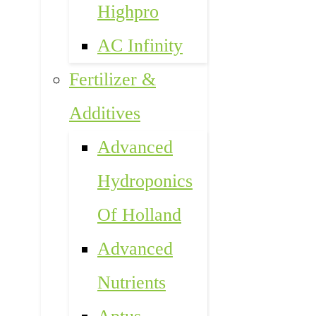
Highpro
AC Infinity
Fertilizer &
Additives
Advanced
Hydroponics
Of Holland
Advanced
Nutrients