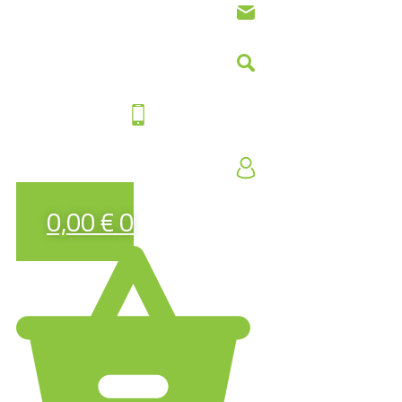
0,00
€
0