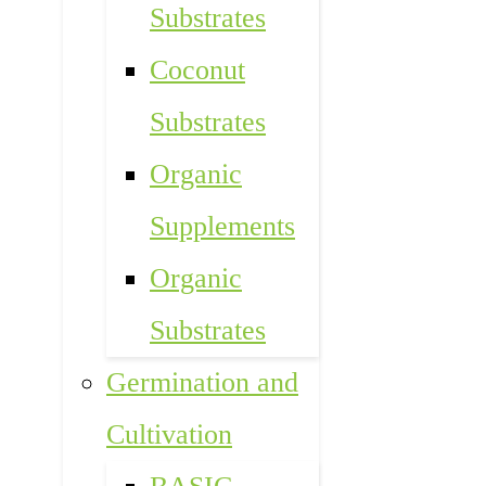
Substrates
Coconut
Substrates
Organic
Supplements
Organic
Substrates
Germination and
Cultivation