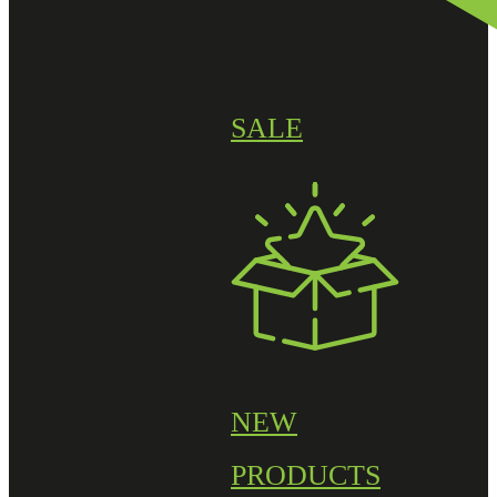
SALE
NEW
PRODUCTS