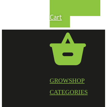
Cart
GROWSHOP
CATEGORIES