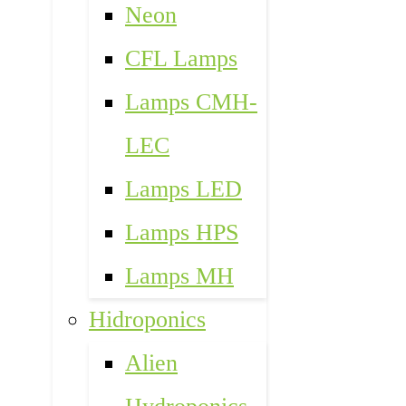
Neon
CFL Lamps
Lamps CMH-
LEC
Lamps LED
Lamps HPS
Lamps MH
Hidroponics
Alien