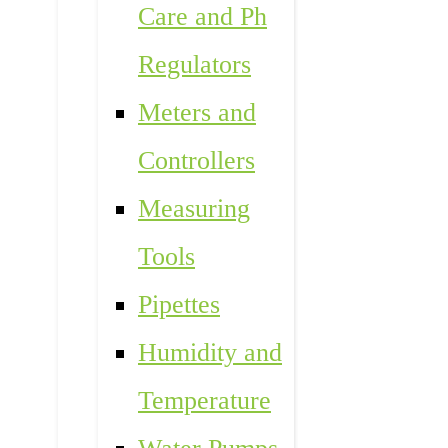
Care and Ph
Regulators
Meters and
Controllers
Measuring
Tools
Pipettes
Humidity and
Temperature