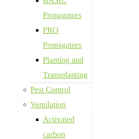
BASIC
Propagators
PRO
Propagators
Planting and
Transplanting
Pest Control
Ventilation
Activated
carbon