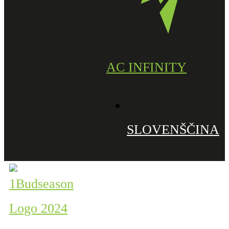
AC INFINITY
SLOVENŠČINA