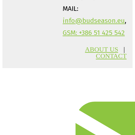
MAIL:
info@budseason.eu
,
GSM: +386 51 425 542
ABOUT US
|
CONTACT