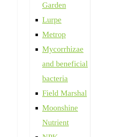
Garden
Lurpe
Metrop
Mycorrhizae
and beneficial
bacteria
Field Marshal
Moonshine
Nutrient